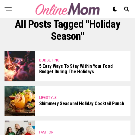
All Posts Tagged "Holiday
Season"
BUDGETING
5 Easy Ways To Stay Within Your Food
Budget During The Holidays
LIFESTYLE
Shimmery Seasonal Holiday Cocktail Punch
FASHION