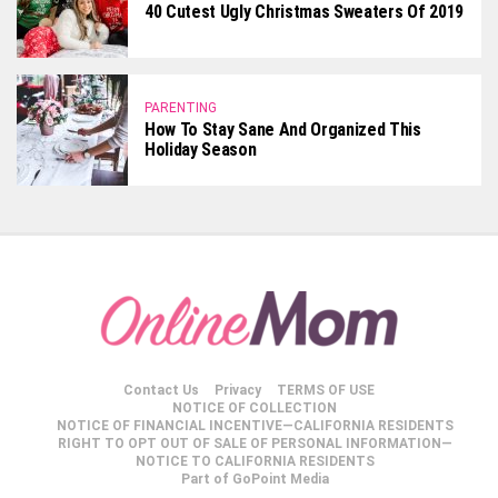
40 Cutest Ugly Christmas Sweaters Of 2019
PARENTING
How To Stay Sane And Organized This
Holiday Season
Contact Us
Privacy
TERMS OF USE
NOTICE OF COLLECTION
NOTICE OF FINANCIAL INCENTIVE—CALIFORNIA RESIDENTS
RIGHT TO OPT OUT OF SALE OF PERSONAL INFORMATION—
NOTICE TO CALIFORNIA RESIDENTS
Part of GoPoint Media