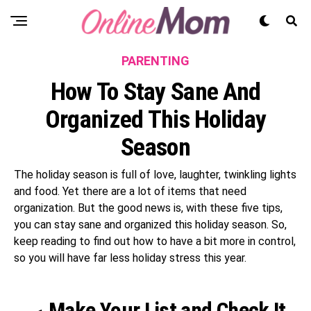
PARENTING
How To Stay Sane And
Organized This Holiday
Season
The holiday season is full of love, laughter, twinkling lights
and food. Yet there are a lot of items that need
organization. But the good news is, with these five tips,
you can stay sane and organized this holiday season. So,
keep reading to find out how to have a bit more in control,
so you will have far less holiday stress this year.
Make Your List and Check It