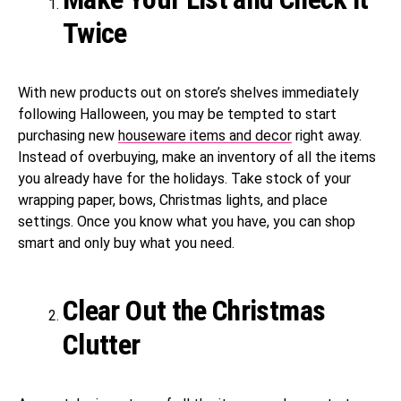
Twice
With new products out on store’s shelves immediately
following Halloween, you may be tempted to start
purchasing new
houseware items and decor
right away.
Instead of overbuying, make an inventory of all the items
you already have for the holidays. Take stock of your
wrapping paper, bows, Christmas lights, and place
settings. Once you know what you have, you can shop
smart and only buy what you need.
Clear Out the Christmas
Clutter