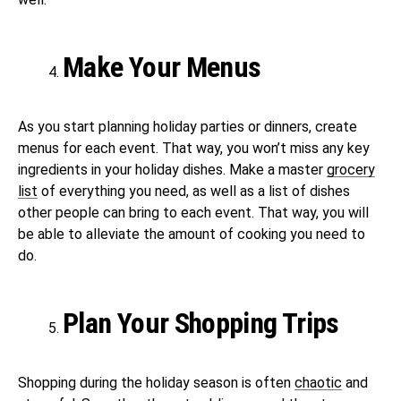
Make Your Menus
As you start planning holiday parties or dinners, create
menus for each event. That way, you won’t miss any key
ingredients in your holiday dishes. Make a master
grocery
list
of everything you need, as well as a list of dishes
other people can bring to each event. That way, you will
be able to alleviate the amount of cooking you need to
do.
Plan Your Shopping Trips
Shopping during the holiday season is often
chaotic
and