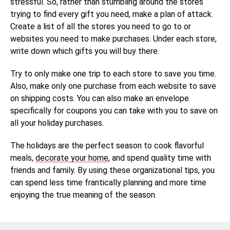
stressful. So, rather than stumbling around the stores
trying to find every gift you need, make a plan of attack.
Create a list of all the stores you need to go to or
websites you need to make purchases. Under each store,
write down which gifts you will buy there.
Try to only make one trip to each store to save you time.
Also, make only one purchase from each website to save
on shipping costs. You can also make an envelope
specifically for coupons you can take with you to save on
all your holiday purchases.
The holidays are the perfect season to cook flavorful
meals,
decorate your home
, and spend quality time with
friends and family. By using these organizational tips, you
can spend less time frantically planning and more time
enjoying the true meaning of the season.