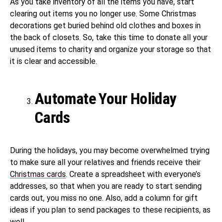
As you take inventory of all the items you have, start
clearing out items you no longer use. Some Christmas
decorations get buried behind old clothes and boxes in
the back of closets. So, take this time to donate all your
unused items to charity and organize your storage so that
it is clear and accessible.
Automate Your Holiday
Cards
During the holidays, you may become overwhelmed trying
to make sure all your relatives and friends receive their
Christmas cards
. Create a spreadsheet with everyone’s
addresses, so that when you are ready to start sending
cards out, you miss no one. Also, add a column for gift
ideas if you plan to send packages to these recipients, as
well.