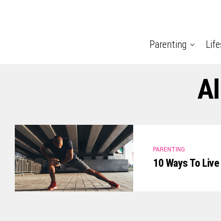
Parenting
Life
Al
PARENTING
10 Ways To Live 