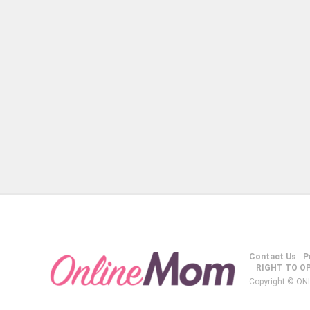
Contact Us
P
RIGHT TO O
Copyright © ON