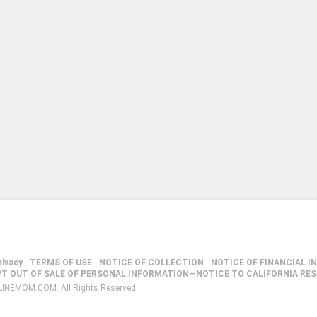
rivacy
TERMS OF USE
NOTICE OF COLLECTION
NOTICE OF FINANCIAL I
PT OUT OF SALE OF PERSONAL INFORMATION—NOTICE TO CALIFORNIA RE
LINEMOM.COM. All Rights Reserved.