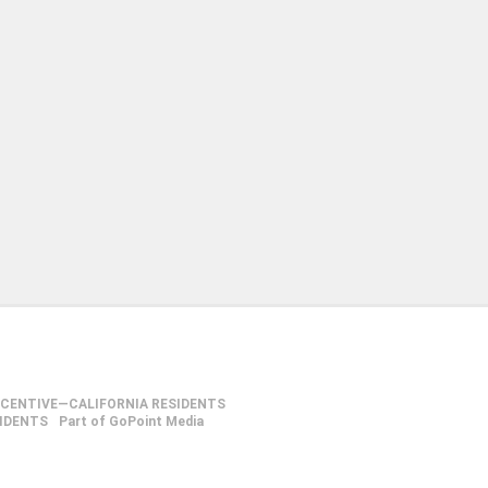
NCENTIVE—CALIFORNIA RESIDENTS
SIDENTS
Part of GoPoint Media