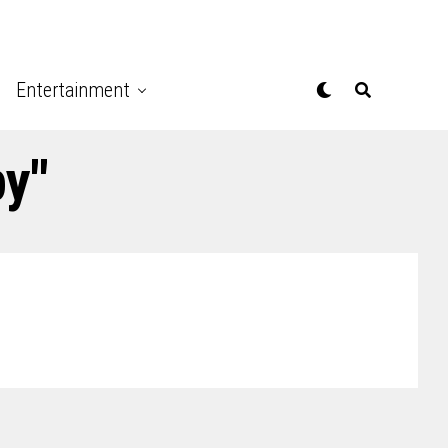
Entertainment
py"