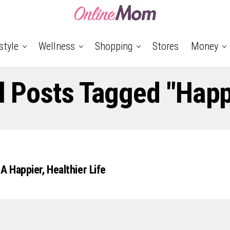
style
Wellness
Shopping
Stores
Money
l Posts Tagged "Hap
A Happier, Healthier Life