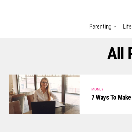
Parenting
Life
All
MONEY
7 Ways To Make