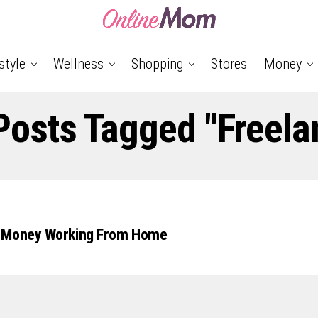
style
Wellness
Shopping
Stores
Money
 Posts Tagged "freela
 Money Working From Home