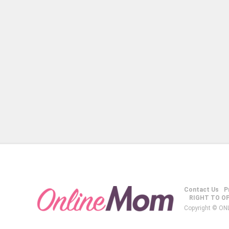
Contact Us
P
RIGHT TO O
Copyright © ON