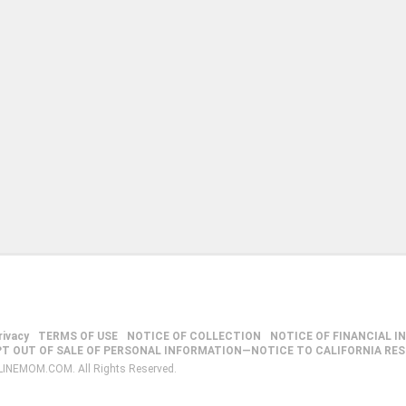
rivacy
TERMS OF USE
NOTICE OF COLLECTION
NOTICE OF FINANCIAL I
PT OUT OF SALE OF PERSONAL INFORMATION—NOTICE TO CALIFORNIA RE
LINEMOM.COM. All Rights Reserved.