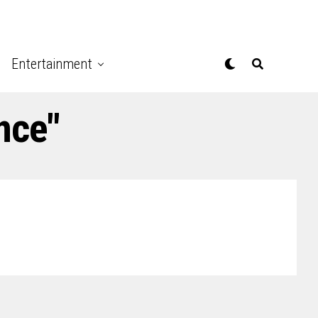
Entertainment
nce"