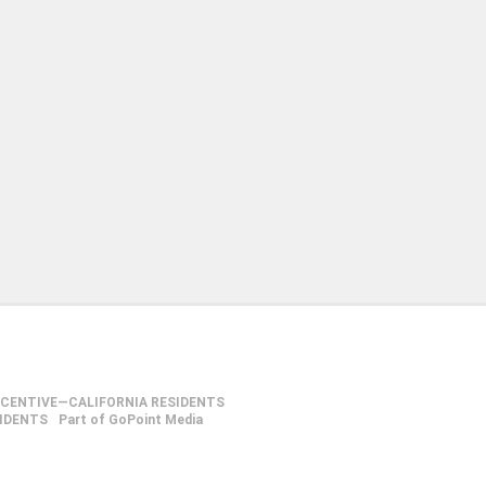
NCENTIVE—CALIFORNIA RESIDENTS
SIDENTS
Part of GoPoint Media