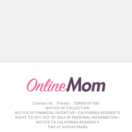
Contact Us
Privacy
TERMS OF USE
NOTICE OF COLLECTION
NOTICE OF FINANCIAL INCENTIVE—CALIFORNIA RESIDENTS
RIGHT TO OPT OUT OF SALE OF PERSONAL INFORMATION—
NOTICE TO CALIFORNIA RESIDENTS
Part of GoPoint Media