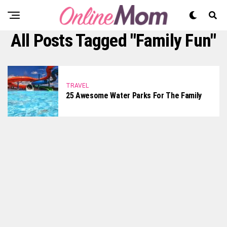
All Posts Tagged "family Fun"
TRAVEL
25 Awesome Water Parks For The Family