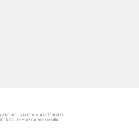
NCENTIVE—CALIFORNIA RESIDENTS
SIDENTS
Part of GoPoint Media