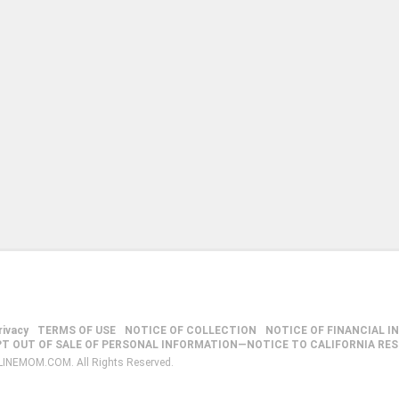
rivacy
TERMS OF USE
NOTICE OF COLLECTION
NOTICE OF FINANCIAL I
PT OUT OF SALE OF PERSONAL INFORMATION—NOTICE TO CALIFORNIA RE
LINEMOM.COM. All Rights Reserved.