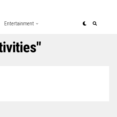
Entertainment
ivities"