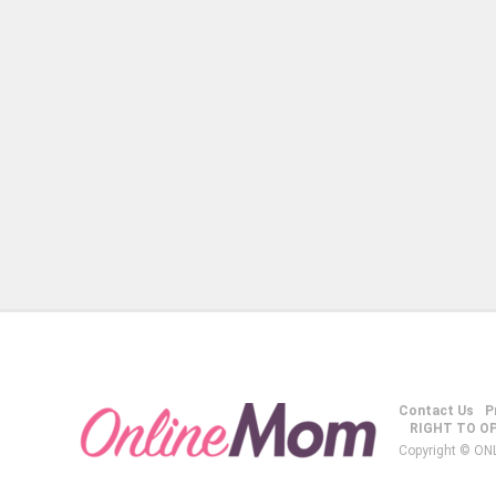
Contact Us
P
RIGHT TO O
Copyright © ON