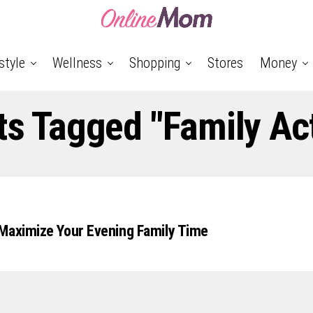
style
Wellness
Shopping
Stores
Money
ts Tagged "Family Act
Maximize Your Evening Family Time