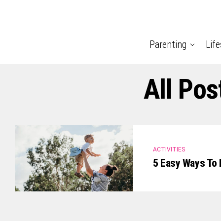
Parenting
Life
All Pos
ACTIVITIES
5 Easy Ways To 