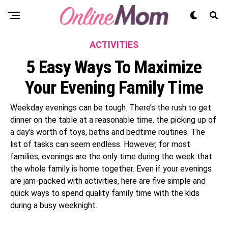
ACTIVITIES
5 Easy Ways To Maximize
Your Evening Family Time
Weekday evenings can be tough. There’s the rush to get
dinner on the table at a reasonable time, the picking up of
a day’s worth of toys, baths and bedtime routines. The
list of tasks can seem endless. However, for most
families, evenings are the only time during the week that
the whole family is home together. Even if your evenings
are jam-packed with activities, here are five simple and
quick ways to spend quality family time with the kids
during a busy weeknight.