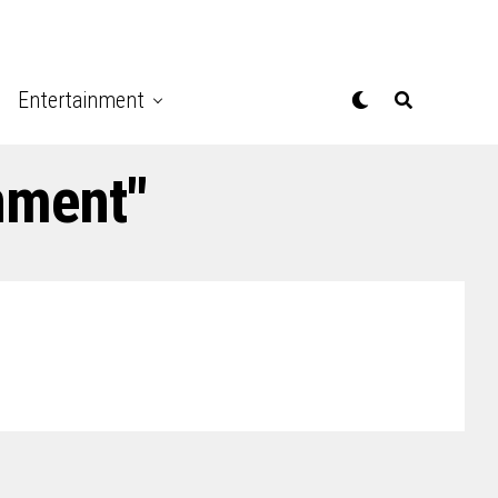
Entertainment
nment"