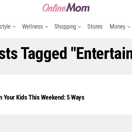
style
Wellness
Shopping
Stores
Money
osts Tagged "Entertai
n Your Kids This Weekend: 5 Ways