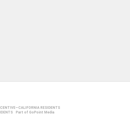
NCENTIVE—CALIFORNIA RESIDENTS
SIDENTS
Part of GoPoint Media