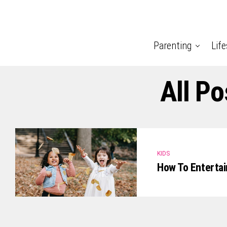
Parenting
Life
All P
KIDS
How To Entertai