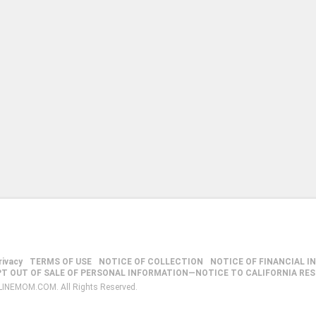
rivacy
TERMS OF USE
NOTICE OF COLLECTION
NOTICE OF FINANCIAL I
PT OUT OF SALE OF PERSONAL INFORMATION—NOTICE TO CALIFORNIA RE
LINEMOM.COM. All Rights Reserved.