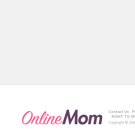
Contact Us
P
RIGHT TO O
Copyright © ON