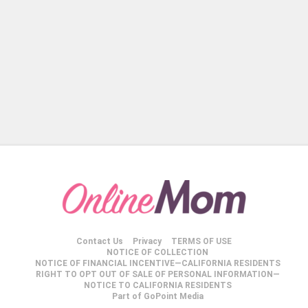
Contact Us
Privacy
TERMS OF USE
NOTICE OF COLLECTION
NOTICE OF FINANCIAL INCENTIVE—CALIFORNIA RESIDENTS
RIGHT TO OPT OUT OF SALE OF PERSONAL INFORMATION—
NOTICE TO CALIFORNIA RESIDENTS
Part of GoPoint Media