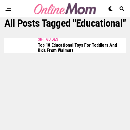
All Posts Tagged "educational"
GIFT GUIDES
Top 10 Educational Toys For Toddlers And
Kids From Walmart