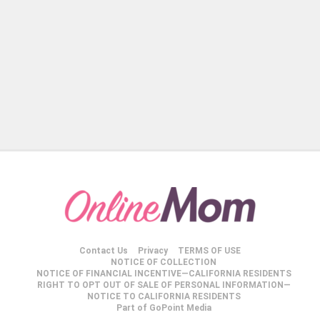
Contact Us
Privacy
TERMS OF USE
NOTICE OF COLLECTION
NOTICE OF FINANCIAL INCENTIVE—CALIFORNIA RESIDENTS
RIGHT TO OPT OUT OF SALE OF PERSONAL INFORMATION—
NOTICE TO CALIFORNIA RESIDENTS
Part of GoPoint Media