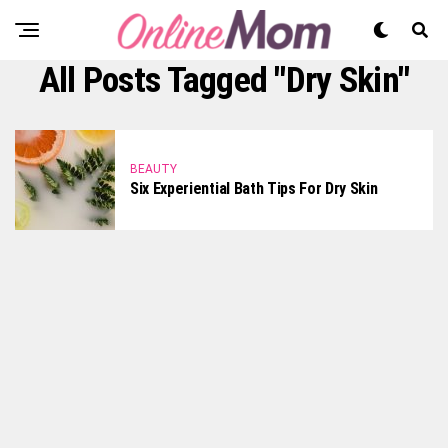
All Posts Tagged "dry Skin"
BEAUTY
Six Experiential Bath Tips For Dry Skin