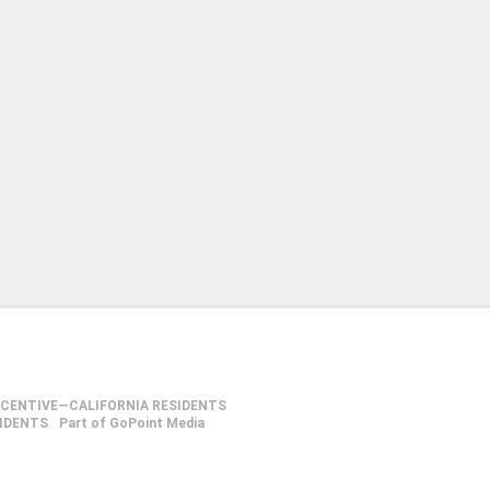
NCENTIVE—CALIFORNIA RESIDENTS
SIDENTS
Part of GoPoint Media