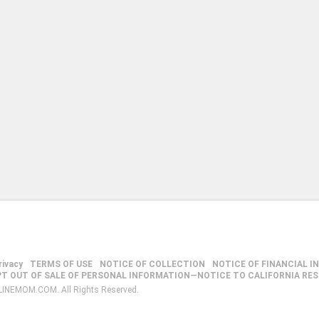
rivacy
TERMS OF USE
NOTICE OF COLLECTION
NOTICE OF FINANCIAL I
PT OUT OF SALE OF PERSONAL INFORMATION—NOTICE TO CALIFORNIA RE
LINEMOM.COM. All Rights Reserved.