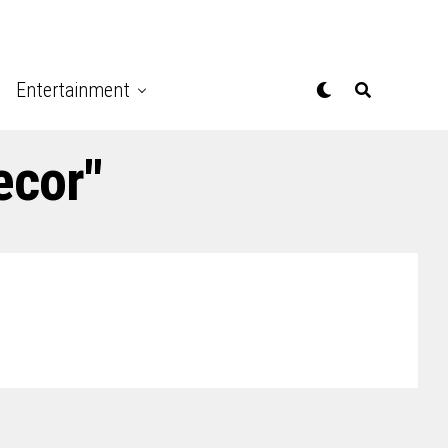
Entertainment
ecor"