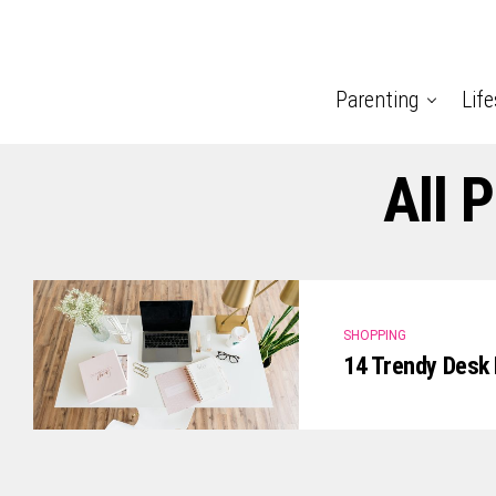
Parenting
Life
All 
SHOPPING
14 Trendy Desk