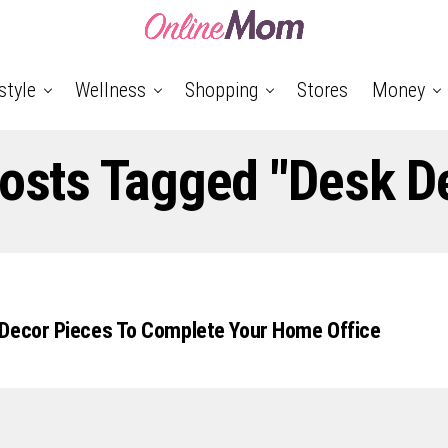
style
Wellness
Shopping
Stores
Money
Posts Tagged "Desk D
 Decor Pieces To Complete Your Home Office