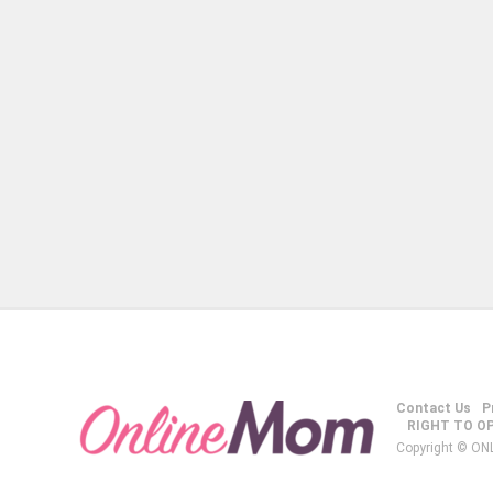
Contact Us
P
RIGHT TO O
Copyright © ON