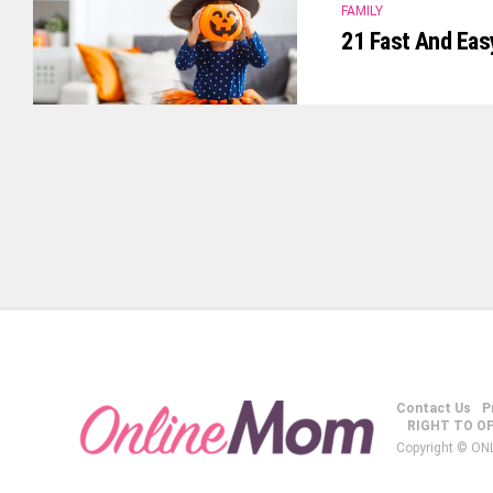
FAMILY
21 Fast And Eas
Contact Us
P
RIGHT TO O
Copyright © ON