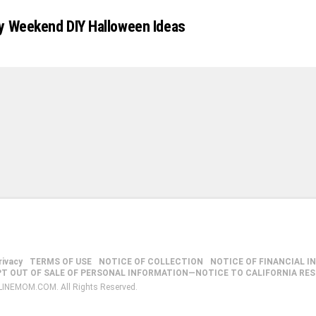
y Weekend DIY Halloween Ideas
rivacy
TERMS OF USE
NOTICE OF COLLECTION
NOTICE OF FINANCIAL I
PT OUT OF SALE OF PERSONAL INFORMATION—NOTICE TO CALIFORNIA RE
LINEMOM.COM. All Rights Reserved.