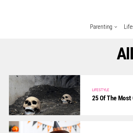
Parenting
Life
Al
LIFESTYLE
25 Of The Most 