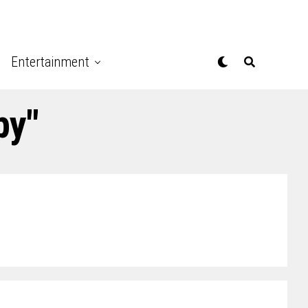
Entertainment
py"