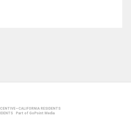
NCENTIVE—CALIFORNIA RESIDENTS
SIDENTS
Part of GoPoint Media