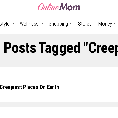
style
Wellness
Shopping
Stores
Money
l Posts Tagged "cree
Creepiest Places On Earth