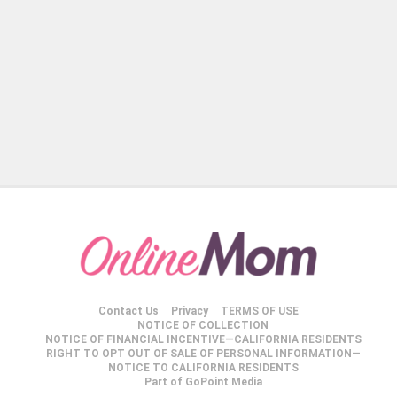
Contact Us
Privacy
TERMS OF USE
NOTICE OF COLLECTION
NOTICE OF FINANCIAL INCENTIVE—CALIFORNIA RESIDENTS
RIGHT TO OPT OUT OF SALE OF PERSONAL INFORMATION—
NOTICE TO CALIFORNIA RESIDENTS
Part of GoPoint Media