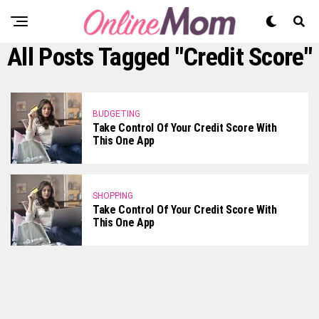
All Posts Tagged "credit Score"
BUDGETING
Take Control Of Your Credit Score With
This One App
SHOPPING
Take Control Of Your Credit Score With
This One App