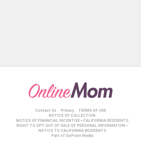
Contact Us
Privacy
TERMS OF USE
NOTICE OF COLLECTION
NOTICE OF FINANCIAL INCENTIVE—CALIFORNIA RESIDENTS
RIGHT TO OPT OUT OF SALE OF PERSONAL INFORMATION—
NOTICE TO CALIFORNIA RESIDENTS
Part of GoPoint Media