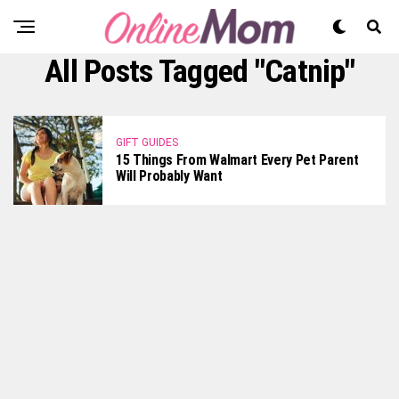
All Posts Tagged "catnip"
GIFT GUIDES
15 Things From Walmart Every Pet Parent
Will Probably Want