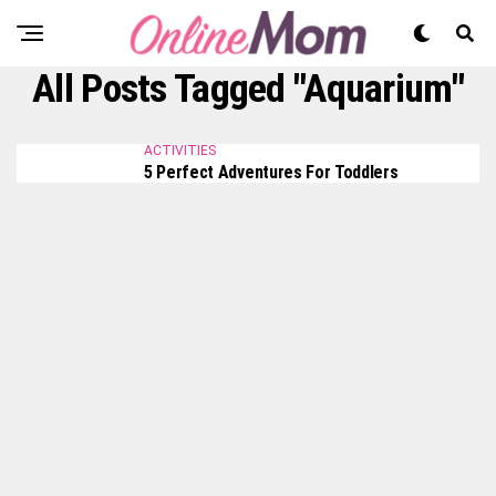
All Posts Tagged "Aquarium"
ACTIVITIES
5 Perfect Adventures For Toddlers