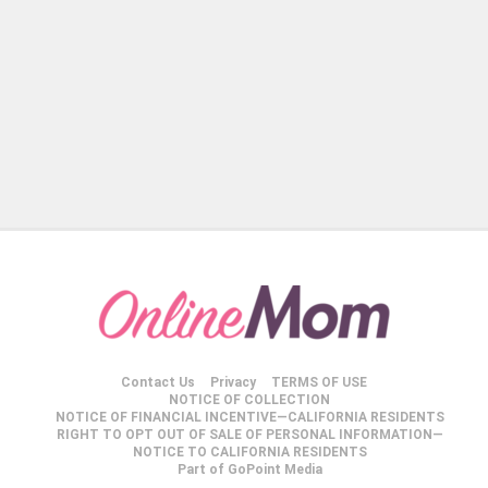
Contact Us
Privacy
TERMS OF USE
NOTICE OF COLLECTION
NOTICE OF FINANCIAL INCENTIVE—CALIFORNIA RESIDENTS
RIGHT TO OPT OUT OF SALE OF PERSONAL INFORMATION—
NOTICE TO CALIFORNIA RESIDENTS
Part of GoPoint Media