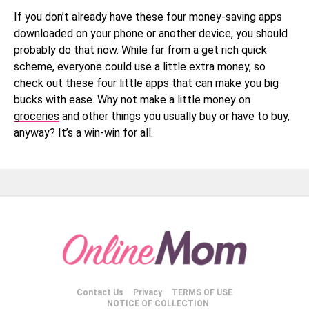
If you don’t already have these four money-saving apps
downloaded on your phone or another device, you should
probably do that now. While far from a get rich quick
scheme, everyone could use a little extra money, so
check out these four little apps that can make you big
bucks with ease. Why not make a little money on
groceries
and other things you usually buy or have to buy,
anyway? It’s a win-win for all.
Contact Us
Privacy
TERMS OF USE
NOTICE OF COLLECTION