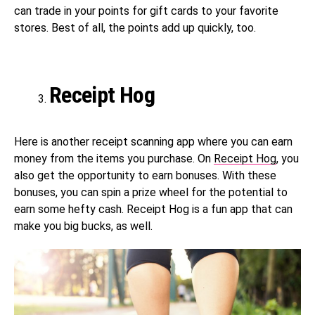
can trade in your points for gift cards to your favorite
stores. Best of all, the points add up quickly, too.
Receipt Hog
Here is another receipt scanning app where you can earn
money from the items you purchase. On
Receipt Hog
, you
also get the opportunity to earn bonuses. With these
bonuses, you can spin a prize wheel for the potential to
earn some hefty cash. Receipt Hog is a fun app that can
make you big bucks, as well.