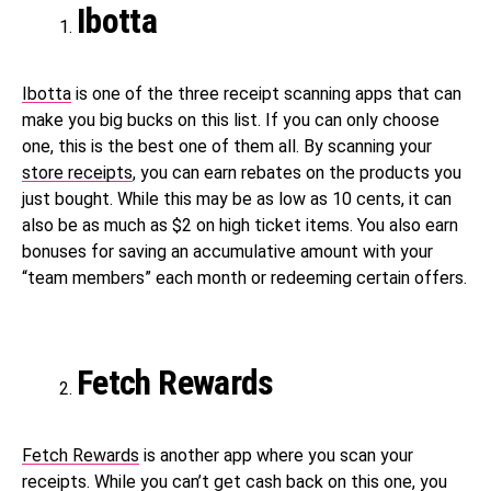
Ibotta
Ibotta
is one of the three receipt scanning apps that can
make you big bucks on this list. If you can only choose
one, this is the best one of them all. By scanning your
store receipts
, you can earn rebates on the products you
just bought. While this may be as low as 10 cents, it can
also be as much as $2 on high ticket items. You also earn
bonuses for saving an accumulative amount with your
“team members” each month or redeeming certain offers.
Fetch Rewards
Fetch Rewards
is another app where you scan your
receipts. While you can’t get cash back on this one, you