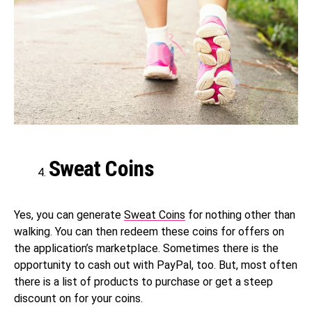
Sweat Coins
Yes, you can generate
Sweat Coins
for nothing other than
walking. You can then redeem these coins for offers on
the application’s marketplace. Sometimes there is the
opportunity to cash out with PayPal, too. But, most often
there is a list of products to purchase or get a steep
discount on for your coins.