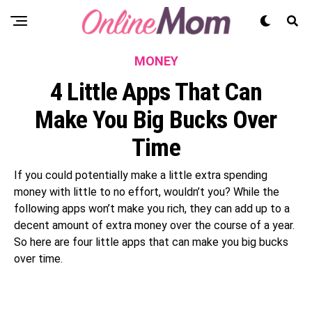
MONEY
4 Little Apps That Can
Make You Big Bucks Over
Time
If you could potentially make a little extra spending
money with little to no effort, wouldn’t you? While the
following apps won’t make you rich, they can add up to a
decent amount of extra money over the course of a year.
So here are four little apps that can make you big bucks
over time.