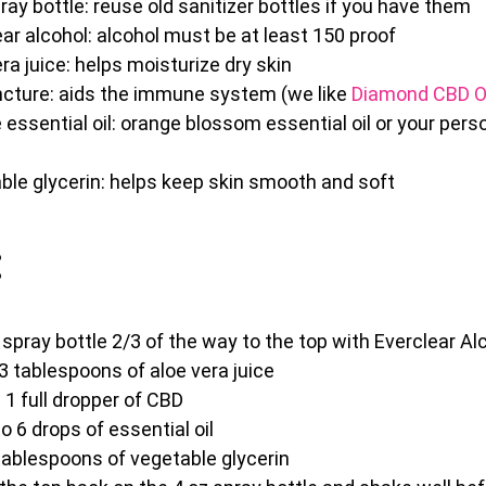
ray bottle: reuse old sanitizer bottles if you have them
ar alcohol: alcohol must be at least 150 proof
ra juice: helps moisturize dry skin
ncture: aids the immune system (we like
Diamond CBD O
essential oil: orange blossom essential oil or your pers
ble glycerin: helps keep skin smooth and soft
:
z spray bottle 2/3 of the way to the top with Everclear Al
3 tablespoons of aloe vera juice
 1 full dropper of CBD
o 6 drops of essential oil
tablespoons of vegetable glycerin