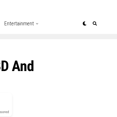
Entertainment
BD And
nsored