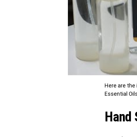
Here are the 
Essential Oils
Hand S