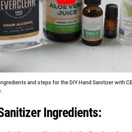
ingredients and steps for the DIY Hand Sanitizer with C
.
anitizer Ingredients: