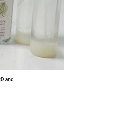
BD and