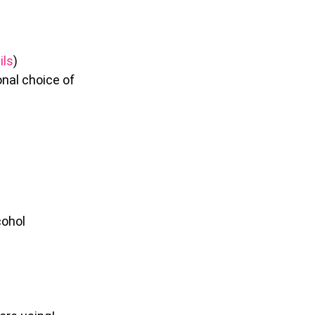
ils
)
onal choice of
cohol