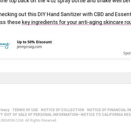
the top back on the 4 oz spray bottle and shake well bef
ecking out this DIY Hand Sanitizer with CBD and Essenti
miss these
key ingredients for your anti-aging skincare ro
Up to 50% Discount
jennycraig.com
Spo
rivacy
TERMS OF USE
NOTICE OF COLLECTION
NOTICE OF FINANCIAL I
PT OUT OF SALE OF PERSONAL INFORMATION—NOTICE TO CALIFORNIA RE
LINEMOM.COM. All Rights Reserved.