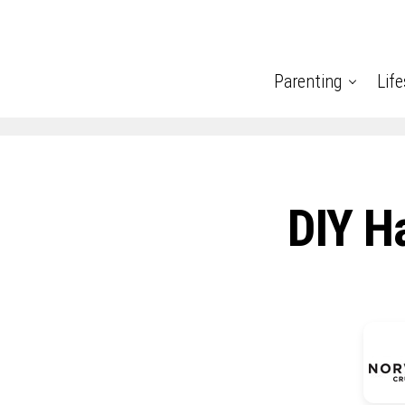
Parenting
Life
DIY H