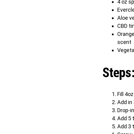
4 oz sp
Evercle
Aloe ve
CBD ti
Orange 
scent
Vegeta
Steps
Fill 4o
Add in 
Drop-in
Add 5 t
Add 3 