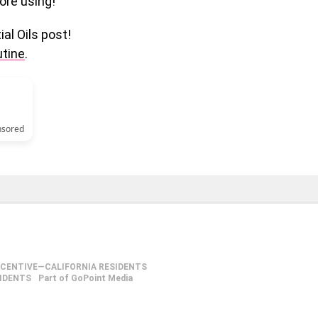
ore using!
al Oils post!
utine
.
nsored
NCENTIVE—CALIFORNIA RESIDENTS
SIDENTS
Part of GoPoint Media