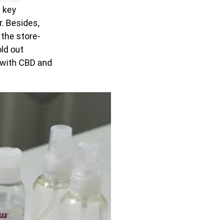
w key
. Besides,
 the store-
ld out
r with CBD and