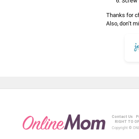
Screw 
Thanks for ch
Also, don’t 
Contact Us
P
RIGHT TO O
Copyright © ON