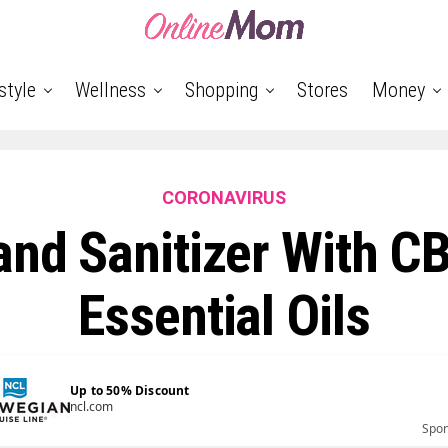
style
Wellness
Shopping
Stores
Money
CORONAVIRUS
and Sanitizer With C
Essential Oils
Up to 50% Discount
ncl.com
Spo