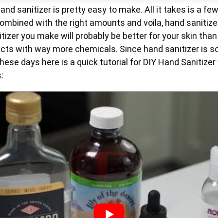
nd sanitizer is pretty easy to make. All it takes is a fe
ombined with the right amounts and voila, hand sanitizer
tizer you make will probably be better for your skin than
cts with way more chemicals. Since hand sanitizer is so
ese days here is a quick tutorial for DIY Hand Sanitize
: