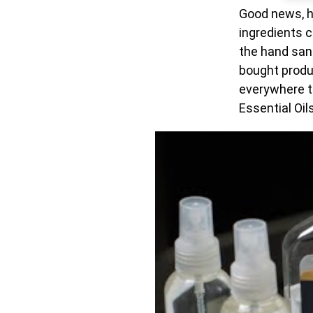
Good news, ha
ingredients c
the hand sani
bought produ
everywhere th
Essential Oils