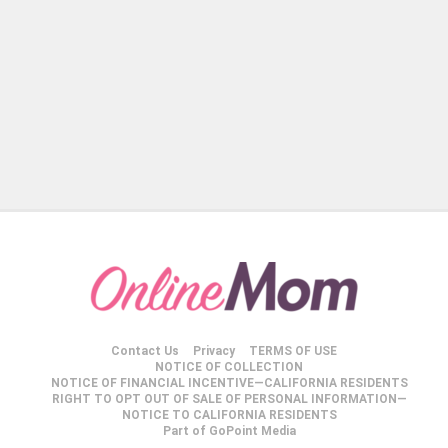
Contact Us
Privacy
TERMS OF USE
NOTICE OF COLLECTION
NOTICE OF FINANCIAL INCENTIVE—CALIFORNIA RESIDENTS
RIGHT TO OPT OUT OF SALE OF PERSONAL INFORMATION—
NOTICE TO CALIFORNIA RESIDENTS
Part of GoPoint Media