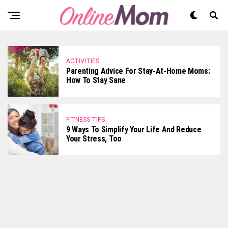
ACTIVITIES
Parenting Advice For Stay-At-Home Moms:
How To Stay Sane
FITNESS TIPS
9 Ways To Simplify Your Life And Reduce
Your Stress, Too