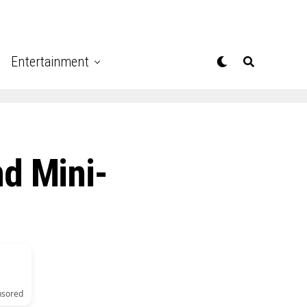
Entertainment
nd Mini-
nsored