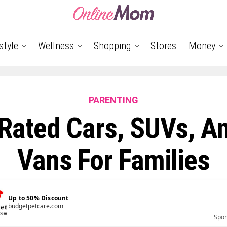
style
Wellness
Shopping
Stores
Money
PARENTING
Rated Cars, SUVs, A
Vans For Families
Up to 50% Discount
budgetpetcare.com
Spo