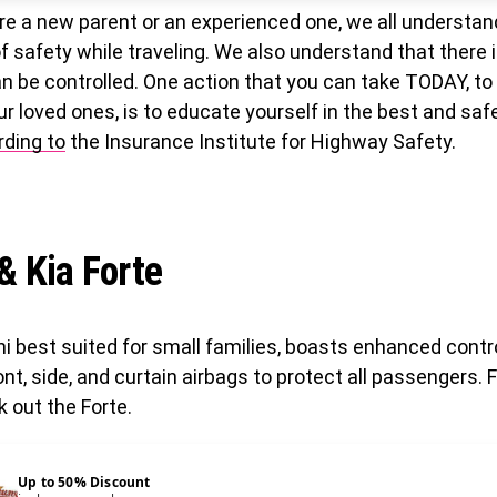
re a new parent or an experienced one, we all understan
 safety while traveling. We also understand that there i
n be controlled. One action that you can take TODAY, to
ur loved ones, is to educate yourself in the best and saf
rding to
the Insurance Institute for Highway Safety.
 & Kia Forte
ni best suited for small families, boasts enhanced cont
ont, side, and curtain airbags to protect all passengers. F
k out the Forte.
Up to 50% Discount