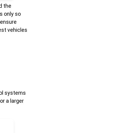
d the
s only so
 ensure
est vehicles
rol systems
or a larger