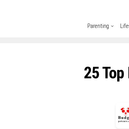
Parenting
Life
25 Top 