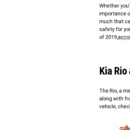
Whether you’
importance of
much that ca
safety for yo
of 2019,
acco
Kia Rio
The Rio, a mi
along with fr
vehicle, chec