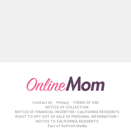
Contact Us
Privacy
TERMS OF USE
NOTICE OF COLLECTION
NOTICE OF FINANCIAL INCENTIVE—CALIFORNIA RESIDENTS
RIGHT TO OPT OUT OF SALE OF PERSONAL INFORMATION—
NOTICE TO CALIFORNIA RESIDENTS
Part of GoPoint Media