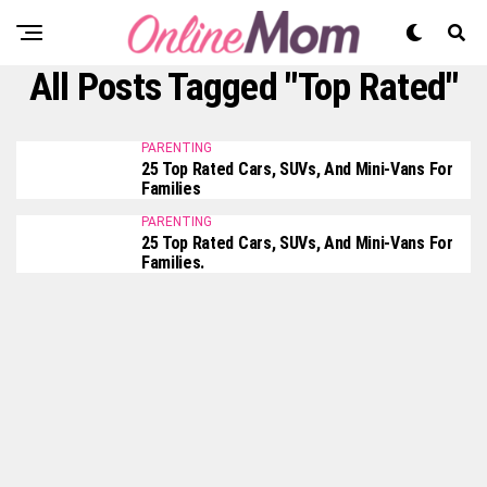
All Posts Tagged "Top Rated"
PARENTING
25 Top Rated Cars, SUVs, And Mini-Vans For
Families
PARENTING
25 Top Rated Cars, SUVs, And Mini-Vans For
Families.