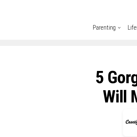
Parenting
Life
5 Gor
Will 