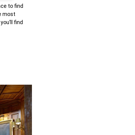
ce to find
he most
ou’ll find