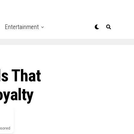
Entertainment
s That
oyalty
nsored