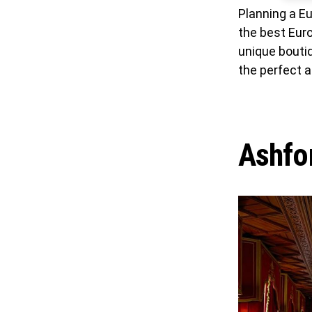
Planning a Eu
the best Eur
unique boutiq
the perfect 
Ashfor