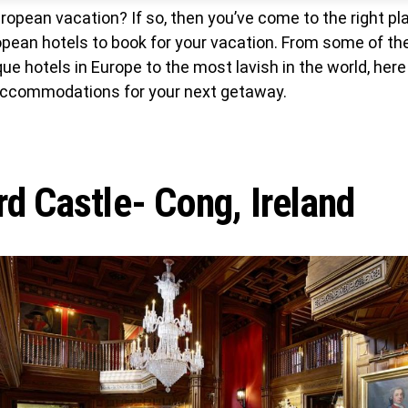
ropean vacation? If so, then you’ve come to the right pla
opean hotels to book for your vacation. From some of t
ue hotels in Europe to the most lavish in the world, here y
accommodations for your next getaway.
d Castle- Cong, Ireland