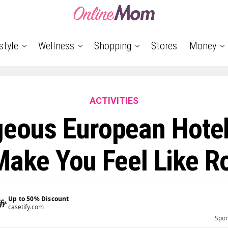
style
Wellness
Shopping
Stores
Money
ACTIVITIES
geous European Hotel
Make You Feel Like R
Up to 50% Discount
michaelkors.com
Spo