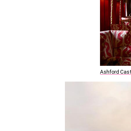
Ashford Cast