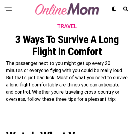
TRAVEL
3 Ways To Survive A Long
Flight In Comfort
The passenger next to you might get up every 20
minutes or everyone flying with you could be really loud.
But that’s just bad luck. Most of what you need to survive
a long flight comfortably are things you can anticipate
and control. Whether you’re traveling cross-country or
overseas, follow these three tips for a pleasant trip: