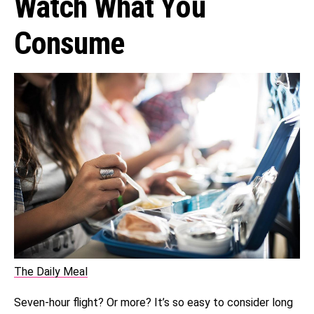
Watch What You
Consume
The Daily Meal
Seven-hour flight? Or more? It’s so easy to consider long