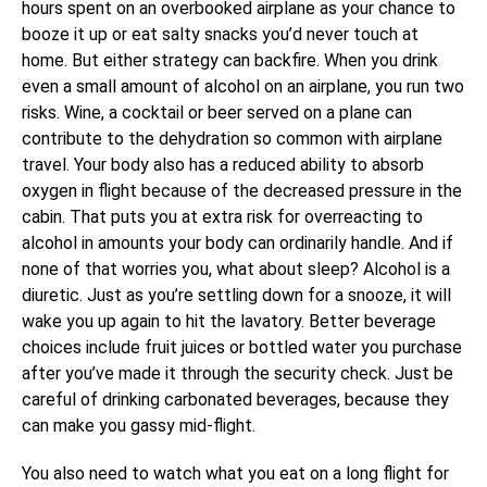
hours spent on an overbooked airplane as your chance to
booze it up or eat salty snacks you’d never touch at
home. But either strategy can backfire. When you drink
even a small amount of alcohol on an airplane, you run two
risks. Wine, a cocktail or beer served on a plane can
contribute to the dehydration so common with airplane
travel. Your body also has a reduced ability to absorb
oxygen in flight because of the decreased pressure in the
cabin. That puts you at extra risk for overreacting to
alcohol in amounts your body can ordinarily handle. And if
none of that worries you, what about sleep? Alcohol is a
diuretic. Just as you’re settling down for a snooze, it will
wake you up again to hit the lavatory. Better beverage
choices include fruit juices or bottled water you purchase
after you’ve made it through the security check. Just be
careful of drinking carbonated beverages, because they
can make you gassy mid-flight.
You also need to watch what you eat on a long flight for