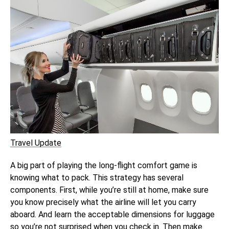
Travel Update
A big part of playing the long-flight comfort game is
knowing what to pack. This strategy has several
components. First, while you’re still at home, make sure
you know precisely what the airline will let you carry
aboard. And learn the acceptable dimensions for luggage
so you’re not surprised when you check in. Then make