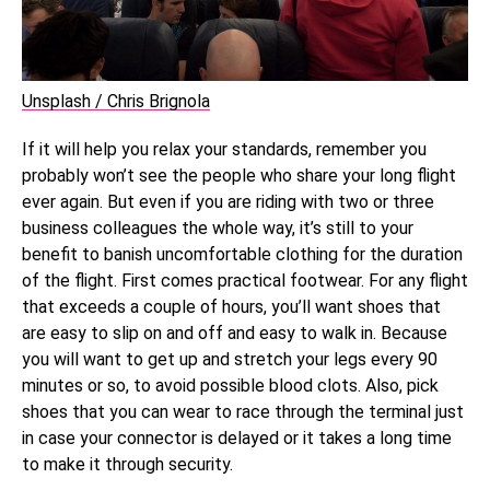
Unsplash / Chris Brignola
If it will help you relax your standards, remember you
probably won’t see the people who share your long flight
ever again. But even if you are riding with two or three
business colleagues the whole way, it’s still to your
benefit to banish uncomfortable clothing for the duration
of the flight. First comes practical footwear. For any flight
that exceeds a couple of hours, you’ll want shoes that
are easy to slip on and off and easy to walk in. Because
you will want to get up and stretch your legs every 90
minutes or so, to avoid possible blood clots. Also, pick
shoes that you can wear to race through the terminal just
in case your connector is delayed or it takes a long time
to make it through security.