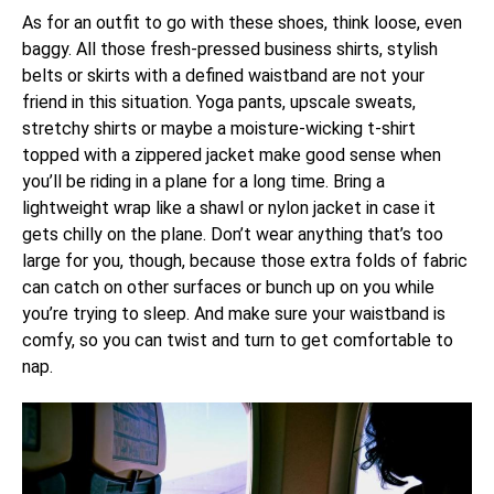
As for an outfit to go with these shoes, think loose, even
baggy. All those fresh-pressed business shirts, stylish
belts or skirts with a defined waistband are not your
friend in this situation. Yoga pants, upscale sweats,
stretchy shirts or maybe a moisture-wicking t-shirt
topped with a zippered jacket make good sense when
you’ll be riding in a plane for a long time. Bring a
lightweight wrap like a shawl or nylon jacket in case it
gets chilly on the plane. Don’t wear anything that’s too
large for you, though, because those extra folds of fabric
can catch on other surfaces or bunch up on you while
you’re trying to sleep. And make sure your waistband is
comfy, so you can twist and turn to get comfortable to
nap.