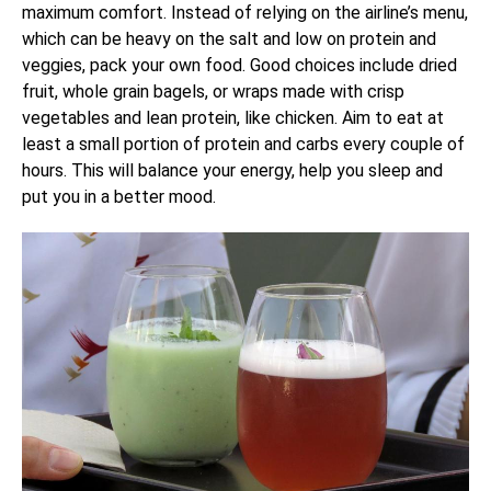
maximum comfort. Instead of relying on the airline’s menu,
which can be heavy on the salt and low on protein and
veggies, pack your own food. Good choices include dried
fruit, whole grain bagels, or wraps made with crisp
vegetables and lean protein, like chicken. Aim to eat at
least a small portion of protein and carbs every couple of
hours. This will balance your energy, help you sleep and
put you in a better mood.