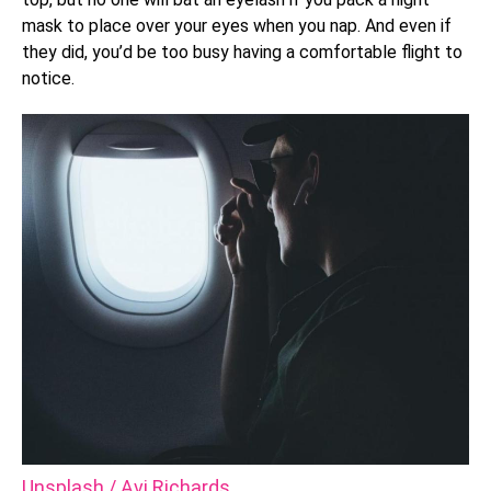
mask to place over your eyes when you nap. And even if
they did, you’d be too busy having a comfortable flight to
notice.
Unsplash / Avi Richards