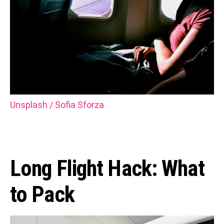
Unsplash / Sofia Sforza
Long Flight Hack: What
to Pack