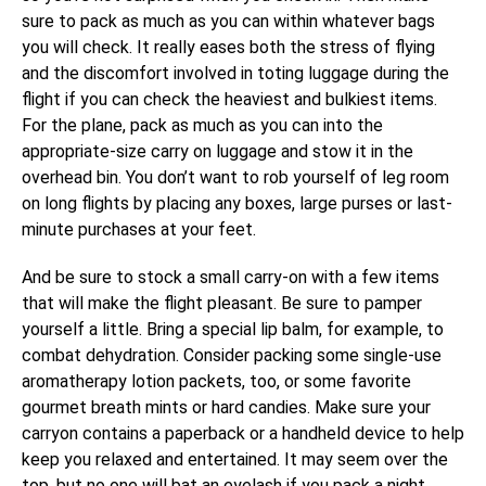
sure to pack as much as you can within whatever bags
you will check. It really eases both the stress of flying
and the discomfort involved in toting luggage during the
flight if you can check the heaviest and bulkiest items.
For the plane, pack as much as you can into the
appropriate-size carry on luggage and stow it in the
overhead bin. You don’t want to rob yourself of leg room
on long flights by placing any boxes, large purses or last-
minute purchases at your feet.
And be sure to stock a small carry-on with a few items
that will make the flight pleasant. Be sure to pamper
yourself a little. Bring a special lip balm, for example, to
combat dehydration. Consider packing some single-use
aromatherapy lotion packets, too, or some favorite
gourmet breath mints or hard candies. Make sure your
carryon contains a paperback or a handheld device to help
keep you relaxed and entertained. It may seem over the
top, but no one will bat an eyelash if you pack a night