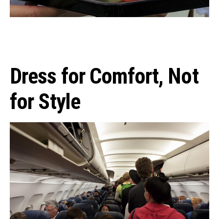
Dress for Comfort, Not
for Style