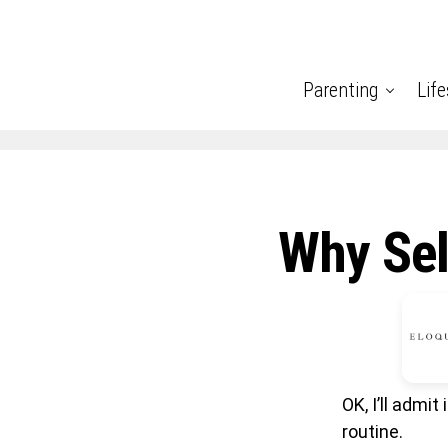
Parenting
Life
Why Sel
OK, I’ll admi
routine.