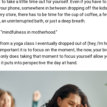
 to take a little time out for yourself. Even if you have to
your phone, somewhere in between dropping off the kids
ry store, there has to be time for the cup of coffee, a
, an uninterrupted bath, or just a deep breath.
 it “mindfulness in motherhood.”
from a yoga class I eventually dropped out of (hey, I’m h
important it is to focus on the moment, the now, your br
 only does taking that moment to focus yourself allow y
 it puts into perspective the day at hand.