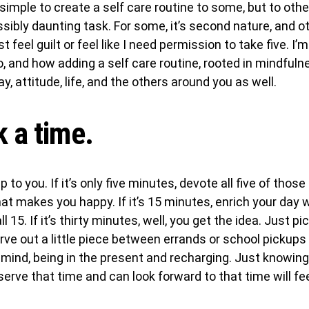
imple to create a self care routine to some, but to other
ibly daunting task. For some, it’s second nature, and oth
 feel guilt or feel like I need permission to take five. I’m
so, and how adding a self care routine, rooted in mindful
y, attitude, life, and the others around you as well.
k a time.
 to you. If it’s only five minutes, devote all five of thos
at makes you happy. If it’s 15 minutes, enrich your day
all 15. If it’s thirty minutes, well, you get the idea. Just p
Carve out a little piece between errands or school pickups
 mind, being in the present and recharging. Just knowin
erve that time and can look forward to that time will feel 