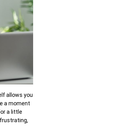
elf allows you
ave a moment
r a little
frustrating,