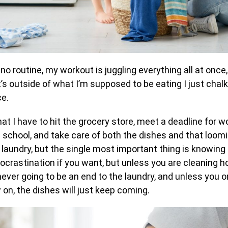
 no routine, my workout is juggling everything all at once
’s outside of what I’m supposed to be eating I just chalk
ce.
hat I have to hit the grocery store, meet a deadline for wo
 school, and take care of both the dishes and that loomi
laundry, but the single most important thing is knowing 
 procrastination if you want, but unless you are cleaning h
 never going to be an end to the laundry, and unless you o
on, the dishes will just keep coming.