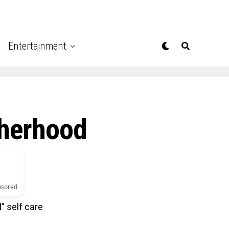
Entertainment
therhood
nsored
” self care