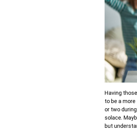
Having those 
to be a more
or two during
solace. Maybe
but understa