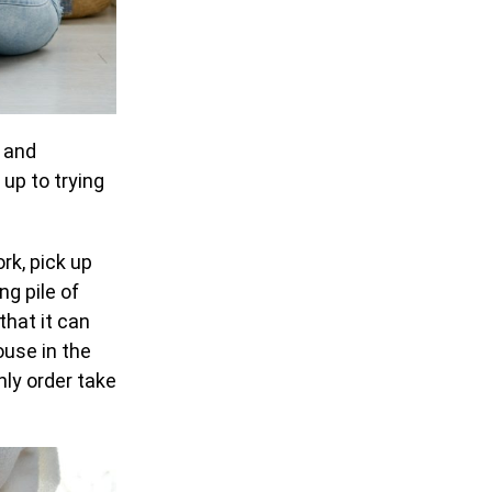
, and
 up to trying
rk, pick up
ng pile of
that it can
ouse in the
nly order take