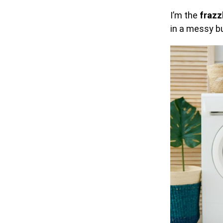
I’m the
frazz
in a messy bu