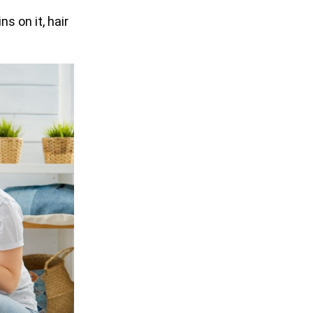
s on it, hair