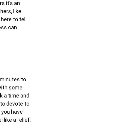
s it’s an
ers, like
 here to tell
ness can
e minutes to
 with some
ick a time and
 to devote to
g you have
like a relief.