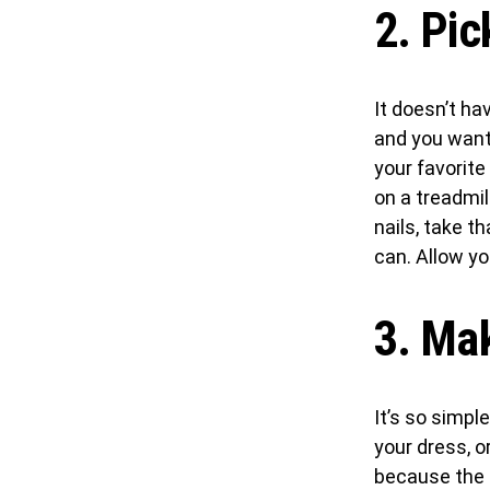
2. Pic
It doesn’t ha
and you want 
your favorite
on a treadmill
nails, take t
can. Allow y
3. Mak
It’s so simpl
your dress, o
because the m