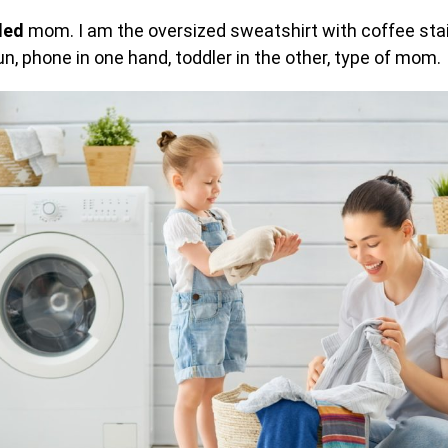
led
mom. I am the oversized sweatshirt with coffee stain
n, phone in one hand, toddler in the other, type of mom.