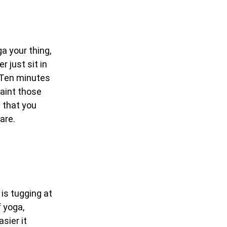
a your thing,
 just sit in
e! Ten minutes
Paint those
t that you
are.
 is tugging at
f yoga,
sier it