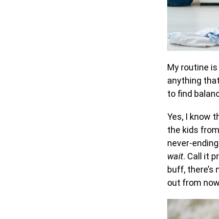
My routine is
anything that
to find balan
Yes, I know t
the kids from
never-ending 
wait
. Call it
buff, there’s
out from now 