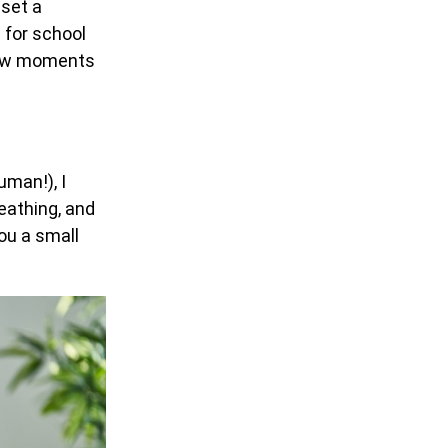
 set a
 for school
 few moments
uman!), I
eathing, and
ou a small