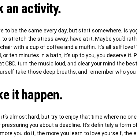
k an activity.
ve to be the same every day, but start somewhere. Is yog
to stretch the stress away, have at it. Maybe you’d rather
 chair with a cup of coffee and a muffin. It’s all self lov
, or ten minutes in a bath, it’s up to you, you deserve it. 
hat CBD, turn the music loud, and clear your mind the bes
ourself take those deep breaths, and remember who you 
e it happen.
e it’s almost hard, but try to enjoy that time where no one
r pressuring you about a deadline. It’s definitely a form o
ore you do it, the more you learn to love yourself, the ea