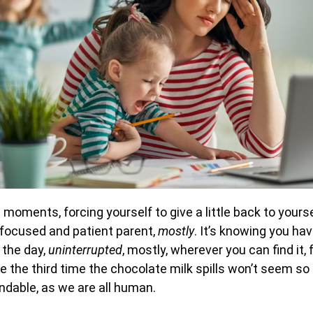
moments, forcing yourself to give a little back to yours
 focused and patient parent,
mostly
. It’s knowing you h
 the day,
uninterrupted
, mostly, wherever you can find it, fo
 the third time the chocolate milk spills won’t seem so 
ndable, as we are all human.