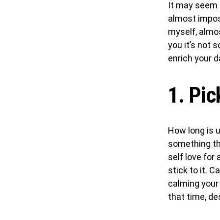
It may seem s
almost imposs
myself, almost
you it’s not 
enrich your da
1. Pic
How long is up
something th
self love for 
stick to it. 
calming your
that time, des