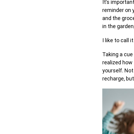
It’s important
reminder on 
and the groce
in the garden
I like to call
Taking a cue 
realized how 
yourself. Not
recharge, but