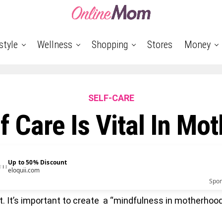
style
Wellness
Shopping
Stores
Money
SELF-CARE
f Care Is Vital In Mo
Up to 50% Discount
eloquii.com
Spo
t it. It’s important to create a “mindfulness in motherhood