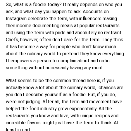
So, what is a foodie today? It really depends on who you
ask, and what day you happen to ask. Accounts on
Instagram celebrate the term, with influencers making
their income documenting meals at popular restaurants
and using the term with pride and absolutely no restraint.
Chefs, however, often don’t care for the term. They think
it has become a way for people who don’t know much
about the culinary world to pretend they know everything.
It empowers a person to complain about and critic
something without necessarily having any merit.
What seems to be the common thread here is, if you
actually know a lot about the culinary world, chances are
you don’t describe yourself as a foodie. But, if you do,
we’re not judging. After all, the term and movement have
helped the food industry grow exponentially. All the
restaurants you know and love, with unique recipes and
incredible flavors, might just have the term to thank. At
least in part.