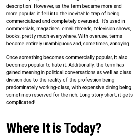
description’. However, as the term became more and
more popular, it fell into the inevitable trap of being
commercialized and completely overused. It’s used in
commercials, magazines, email threads, television shows,
books, pretty much everywhere. With overuse, terms
become entirely unambiguous and, sometimes, annoying.
Once something becomes commercially popular, it also
becomes popular to hate it. Additionally, the term has
gained meaning in political conversations as well as class
division due to the reality of the profession being
predominately working-class, with expensive dining being
sometimes reserved for the rich. Long story short, it gets
complicated!
Where It is Today?