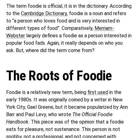
The term foodie is official, it is in the dictionary. According
to the
Cambridge Dictionary
, foodie is a noun and refers
to “a person who loves food and is very interested in
different types of food”. Comparatively,
Merriam-
Webster
largely defines a foodie as a person interested in
popular food fads. Again, it really depends on who you
ask. But, where did the term come from?
The Roots of Foodie
Foodie is a relatively new term, being
first used
in the
early 1980s. It was originally coined by a writer in New
York City, Gael Greene, but it became popularized by Ann
Barr and Paul Levy, who wrote
The Official Foodie
Handbook.
This piece was of the opinion that a foodie
eats for pleasure, not sustenance. This person is not
snobby, not a professional, and not concerned with