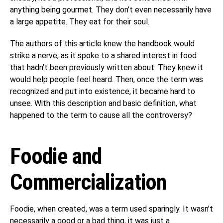
anything being gourmet. They don’t even necessarily have
a large appetite. They eat for their soul.
The authors of this article knew the handbook would
strike a nerve, as it spoke to a shared interest in food
that hadn’t been previously written about. They knew it
would help people feel heard. Then, once the term was
recognized and put into existence, it became hard to
unsee. With this description and basic definition, what
happened to the term to cause all the controversy?
Foodie and
Commercialization
Foodie, when created, was a term used sparingly. It wasn’t
necessarily a good or a bad thing, it was just a