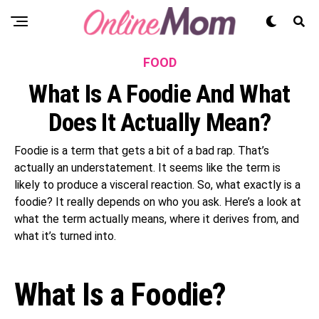
FOOD
What Is A Foodie And What
Does It Actually Mean?
Foodie is a term that gets a bit of a bad rap. That’s
actually an understatement. It seems like the term is
likely to produce a visceral reaction. So, what exactly is a
foodie? It really depends on who you ask. Here’s a look at
what the term actually means, where it derives from, and
what it’s turned into.
What Is a Foodie?