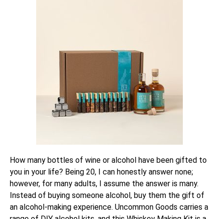
How many bottles of wine or alcohol have been gifted to
you in your life? Being 20, I can honestly answer none;
however, for many adults, I assume the answer is many.
Instead of buying someone alcohol, buy them the gift of
an alcohol-making experience. Uncommon Goods carries a
range of DIY alcohol kits, and this
Whiskey Making Kit
is a