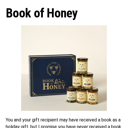
Book of Honey
You and your gift recipient may have received a book as a
holiday gift, but I promise you have never received a book