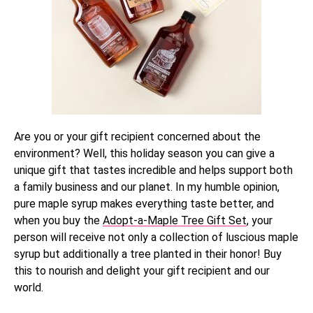
Are you or your gift recipient concerned about the
environment? Well, this holiday season you can give a
unique gift that tastes incredible and helps support both
a family business and our planet. In my humble opinion,
pure maple syrup makes everything taste better, and
when you buy the
Adopt-a-Maple Tree Gift Set
, your
person will receive not only a collection of luscious maple
syrup but additionally a tree planted in their honor! Buy
this to nourish and delight your gift recipient and our
world.