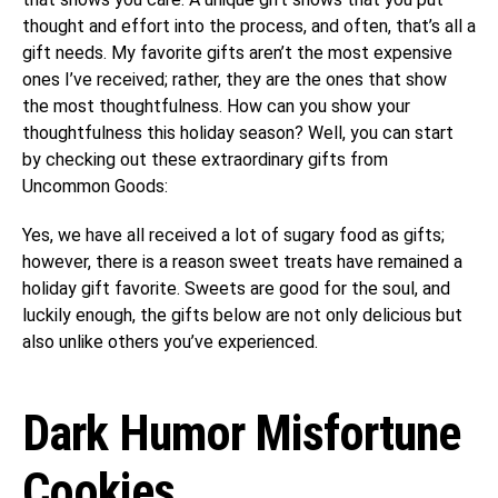
thought and effort into the process, and often, that’s all a
gift needs. My favorite gifts aren’t the most expensive
ones I’ve received; rather, they are the ones that show
the most thoughtfulness. How can you show your
thoughtfulness this holiday season? Well, you can start
by checking out these extraordinary gifts from
Uncommon Goods:
Yes, we have all received a lot of sugary food as gifts;
however, there is a reason sweet treats have remained a
holiday gift favorite. Sweets are good for the soul, and
luckily enough, the gifts below are not only delicious but
also unlike others you’ve experienced.
Dark Humor Misfortune
Cookies