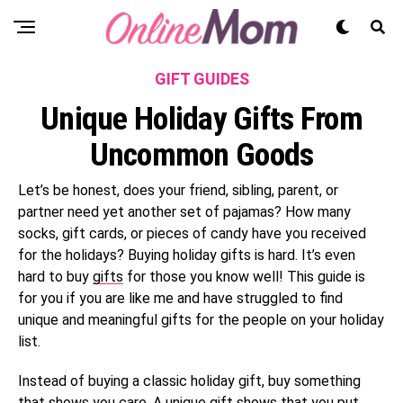
GIFT GUIDES
Unique Holiday Gifts From
Uncommon Goods
Let’s be honest, does your friend, sibling, parent, or
partner need yet another set of pajamas? How many
socks, gift cards, or pieces of candy have you received
for the holidays? Buying holiday gifts is hard. It’s even
hard to buy
gifts
for those you know well! This guide is
for you if you are like me and have struggled to find
unique and meaningful gifts for the people on your holiday
list.
Instead of buying a classic holiday gift, buy something
that shows you care. A unique gift shows that you put