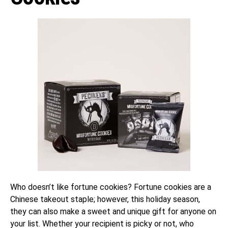
Who doesn’t like fortune cookies? Fortune cookies are a
Chinese takeout staple; however, this holiday season,
they can also make a sweet and unique gift for anyone on
your list. Whether your recipient is picky or not, who