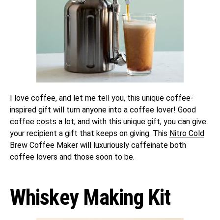
I love coffee, and let me tell you, this unique coffee-
inspired gift will turn anyone into a coffee lover! Good
coffee costs a lot, and with this unique gift, you can give
your recipient a gift that keeps on giving. This
Nitro Cold
Brew Coffee Maker
will luxuriously caffeinate both
coffee lovers and those soon to be.
Whiskey Making Kit