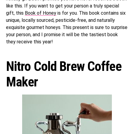
like this. If you want to get your person a truly special
gift, this
Book of Honey
is for you. This book contains six
unique, locally sourced, pesticide-free, and naturally
exquisite gourmet honeys. This present is sure to surprise
your person, and I promise it will be the tastiest book
they receive this year!
Nitro Cold Brew Coffee
Maker