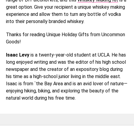
great option. Give your recipient a unique whiskey making
experience and allow them to turn any bottle of vodka
into their personally branded whiskey.
Thanks for reading Unique Holiday Gifts from Uncommon
Goods!
Isaac Levy
is a twenty-year-old student at UCLA. He has
long enjoyed writing and was the editor of his high school
newspaper and the creator of an expository blog during
his time as a high-school junior living in the middle east.
Isaac is from `the Bay Area and is an avid lover of nature—
enjoying hiking, biking, and exploring the beauty of the
natural world during his free time.