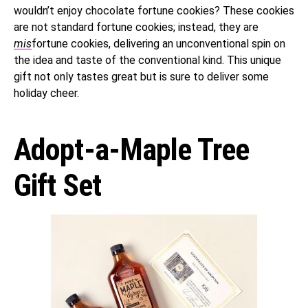
wouldn’t enjoy chocolate fortune cookies? These cookies
are not standard fortune cookies; instead, they are
mis
fortune cookies, delivering an unconventional spin on
the idea and taste of the conventional kind. This unique
gift not only tastes great but is sure to deliver some
holiday cheer.
Adopt-a-Maple Tree
Gift Set