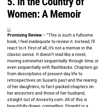
5.
In the Country of
Women
: A Memoir
Promising Review
– “This is such a fullsome
book, I feel inadequate to review it. Instead, I’ll
react to it. First of all, it’s not a memoir in the
classic sense. It doesn’t read like a novel,
moving somewhat sequentially through time, or
even sequentially with flashbacks. Chapters go
from descriptions of present day life to
retrospectives on Susan’s past and the rearing
of her daughters, to fact-packed chapters on
her ancestors and those of her husband,
straight out of Ancestry.com. All of this is
beautifully drawn, compelling. Straight is a