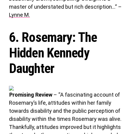
master of understated but rich description…” –
Lynne M.
6.
Rosemary
: The
Hidden Kennedy
Daughter
Promising Review
– “A fascinating account of
Rosemary’s life, attitudes within her family
towards disability and the public perception of
disability within the times Rosemary was alive.
Thankfully, attitudes improved but it highlights