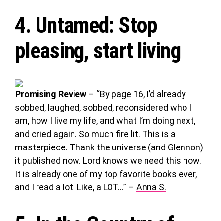
4.
Untamed
: Stop
pleasing, start living
Promising Review
– “By page 16, I’d already
sobbed, laughed, sobbed, reconsidered who I
am, how I live my life, and what I’m doing next,
and cried again. So much fire lit. This is a
masterpiece. Thank the universe (and Glennon)
it published now. Lord knows we need this now.
It is already one of my top favorite books ever,
and I read a lot. Like, a LOT…” –
Anna S.