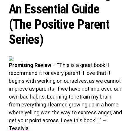
An Essential Guide
(The Positive Parent
Series)
Promising Review
– “This is a great book! I
recommend it for every parent. I love that it
begins with working on ourselves, as we cannot
improve as parents, if we have not improved our
own bad habits. Learning to retrain my brain
from everything I learned growing up in a home
where yelling was the way to express anger, and
get your point across. Love this book!…” –
Tesslyla