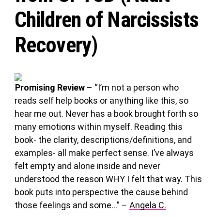
Children of Narcissists
Recovery)
Promising Review
– “I’m not a person who
reads self help books or anything like this, so
hear me out. Never has a book brought forth so
many emotions within myself. Reading this
book- the clarity, descriptions/definitions, and
examples- all make perfect sense. I’ve always
felt empty and alone inside and never
understood the reason WHY I felt that way. This
book puts into perspective the cause behind
those feelings and some…” –
Angela C.