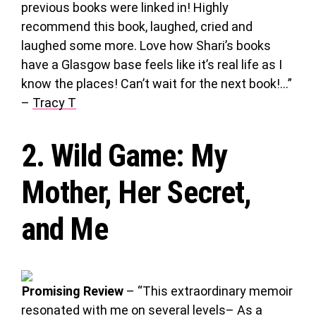
previous books were linked in! Highly
recommend this book, laughed, cried and
laughed some more. Love how Shari’s books
have a Glasgow base feels like it’s real life as I
know the places! Can’t wait for the next book!…”
–
Tracy T
2.
Wild Game
: My
Mother, Her Secret,
and Me
Promising Review
– “This extraordinary memoir
resonated with me on several levels– As a