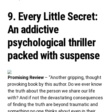
9.
Every Little Secret
:
An addictive
psychological thriller
packed with suspense
Promising Review
– “Another gripping, thought
provoking book by this author. Do we ever know
the truth about the person we share our life
with? And if not the devastating consequences
of finding the truth are beyond traumatic and
something no one thinks about even in their