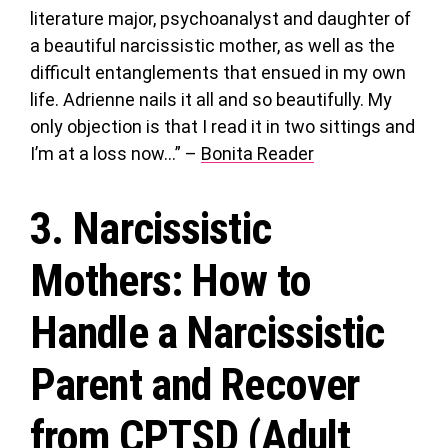
literature major, psychoanalyst and daughter of
a beautiful narcissistic mother, as well as the
difficult entanglements that ensued in my own
life. Adrienne nails it all and so beautifully. My
only objection is that I read it in two sittings and
I’m at a loss now…” –
Bonita Reader
3.
Narcissistic
Mothers
: How to
Handle a Narcissistic
Parent and Recover
from CPTSD (Adult