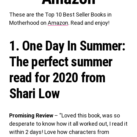
These are the Top 10 Best Seller Books in
Motherhood on
Amazon
. Read and enjoy!
1.
One Day In Summer
:
The perfect summer
read for 2020 from
Shari Low
Promising Review
– “Loved this book, was so
desperate to know how it all worked out, I read it
within 2 days! Love how characters from