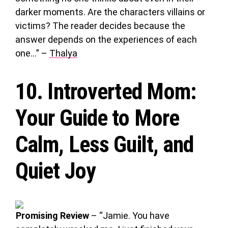
darker moments. Are the characters villains or
victims? The reader decides because the
answer depends on the experiences of each
one…” –
Thalya
10.
Introverted Mom
:
Your Guide to More
Calm, Less Guilt, and
Quiet Joy
Promising Review
– “Jamie. You have