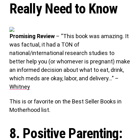
Really Need to Know
Promising Review
– “This book was amazing. It
was factual, it had a TON of
national/international research studies to
better help you (or whomever is pregnant) make
an informed decision about what to eat, drink,
which meds are okay, labor, and delivery…” –
Whitney
This is or favorite on the Best Seller Books in
Motherhood list.
8.
Positive Parenting
: