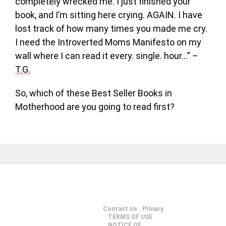
completely wrecked me. I just finished your
book, and I’m sitting here crying. AGAIN. I have
lost track of how many times you made me cry.
I need the Introverted Moms Manifesto on my
wall where I can read it every. single. hour…” –
T.G.
So, which of these Best Seller Books in
Motherhood are you going to read first?
Contact Us
Privacy
TERMS OF USE
NOTICE OF