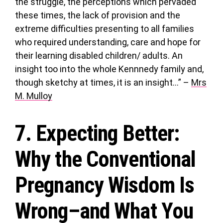
the struggle, the perceptions which pervaded
these times, the lack of provision and the
extreme difficulties presenting to all families
who required understanding, care and hope for
their learning disabled children/ adults. An
insight too into the whole Kennnedy family and,
though sketchy at times, it is an insight…” –
Mrs
M. Mulloy
7.
Expecting Better
:
Why the Conventional
Pregnancy Wisdom Is
Wrong–and What You