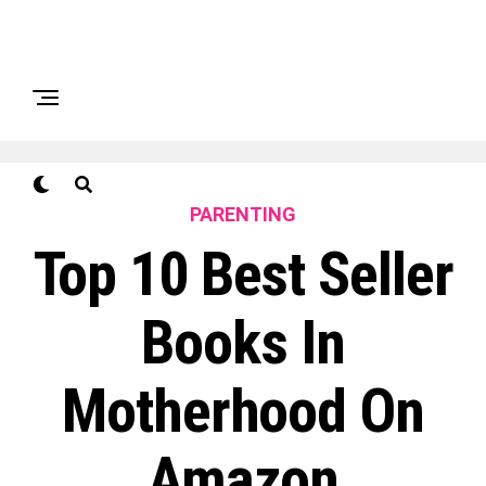
PARENTING
Top 10 Best Seller
Books In
Motherhood On
Amazon