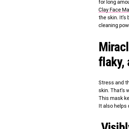
for long amou
Clay Face M
the skin. It’s
cleaning pow
Miracl
flaky,
Stress and t
skin. That’s 
This mask ke
It also helps 
Visibl