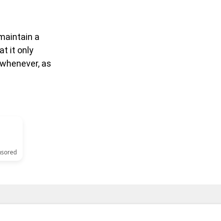
 maintain a
t it only
 whenever, as
nsored