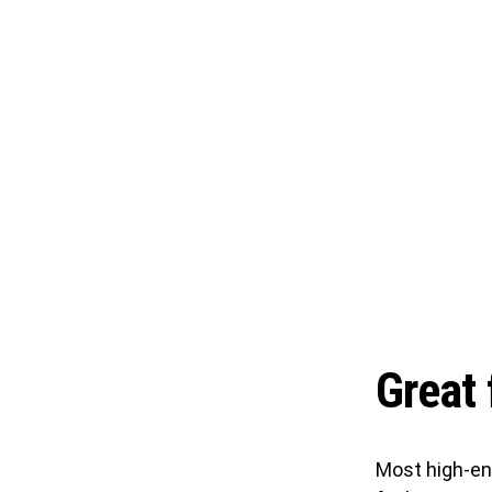
Great 
Most high-en