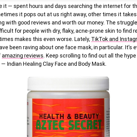
e it — spent hours and days searching the internet for t
etimes it pops out at us right away, other times it takes
g with good reviews and worth our money. The struggle is
icult for people with dry, flaky, acne-prone skin to find r
imes makes this even worse. Lately,
TikTok and Insta
ve been raving about one face mask, in particular. It’s 
f
amazing reviews
. Keep scrolling to find out all the hyp
— Indian Healing Clay Face and Body Mask.