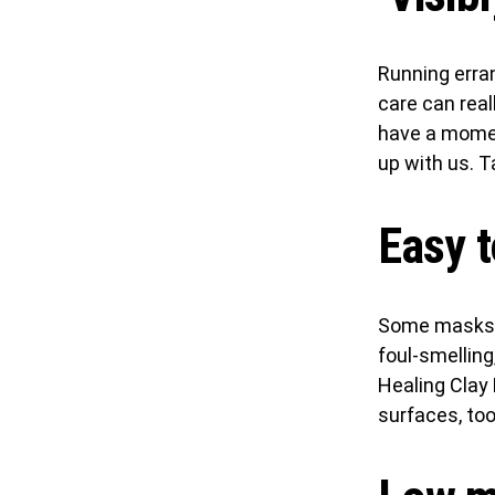
Running errand
care can real
have a moment
up with us. 
Easy t
Some masks a
foul-smelling,
Healing Cla
surfaces, too