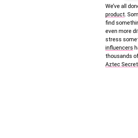
We’ve all don
product
. Som
find somethin
even more diff
stress somet
influencers
ha
thousands o
Aztec Secret