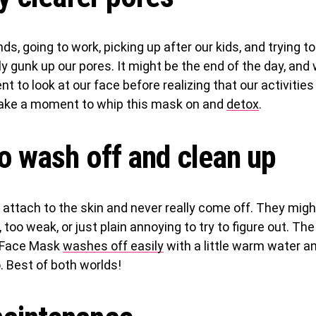
s, going to work, picking up after our kids, and trying to f
ly gunk up our pores. It might be the end of the day, and 
 to look at our face before realizing that our activitie
Take a moment to whip this mask on and
detox
.
o wash off and clean up
ttach to the skin and never really come off. They might
 too weak, or just plain annoying to try to figure out. The
y Face Mask
washes off easily
with a little warm water 
. Best of both worlds!