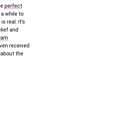
he
perfect
 a while to
 real. It’s
elief and
gram
even received
e about the