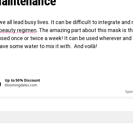
aintenance
 we all lead busy lives. It can be difficult to integrate and
y beauty regimen
. The amazing part about this mask is tha
used once or twice a week! It can be used wherever and
ave some water to mix it with. And voilà!
Up to 50% Discount
bloomingdales.com
Spo