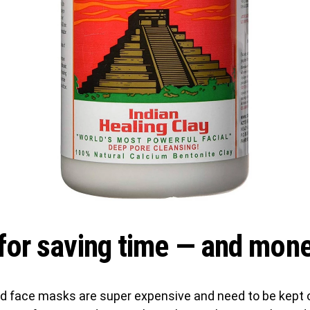
for saving time — and mon
d face masks are super expensive and need to be kept 