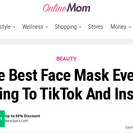
style
Wellness
Shopping
Stores
Money
BEAUTY
e Best Face Mask Eve
ing To TikTok And In
Up to 50% Discount
wearpact.com
Spo