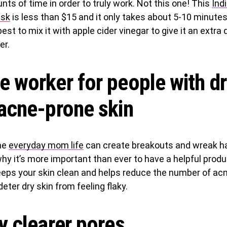
nts of time in order to truly work. Not this one! This
Ind
ask
is less than $15 and it only takes about 5-10 minute
 best to mix it with apple cider vinegar to give it an extra
er.
e worker for people with dr
 acne-prone skin
he
everyday mom life
can create breakouts and wreak h
why it’s more important than ever to have a helpful prod
eps your skin clean and helps reduce the number of acn
deter dry skin from feeling flaky.
y clearer pores