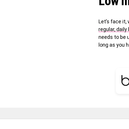
Low m
Let’s face it,
regular, dail
needs to be 
long as you h