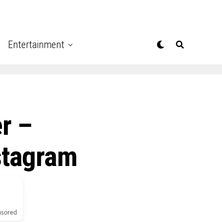
Entertainment
r –
stagram
nsored