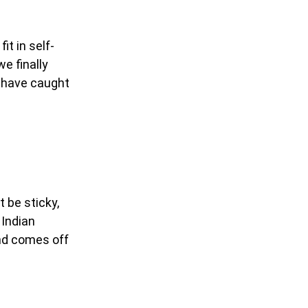
it in self-
we finally
s have caught
 be sticky,
 Indian
and comes off