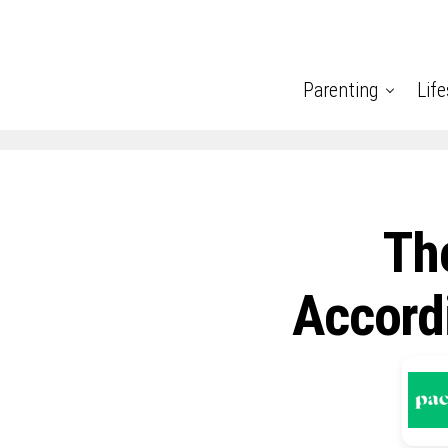
Parenting
Life
Th
Accord