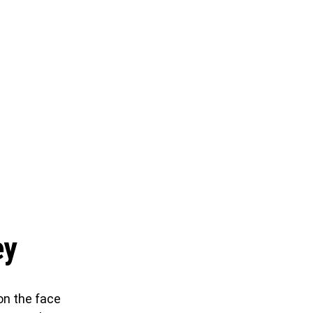
ey
on the face