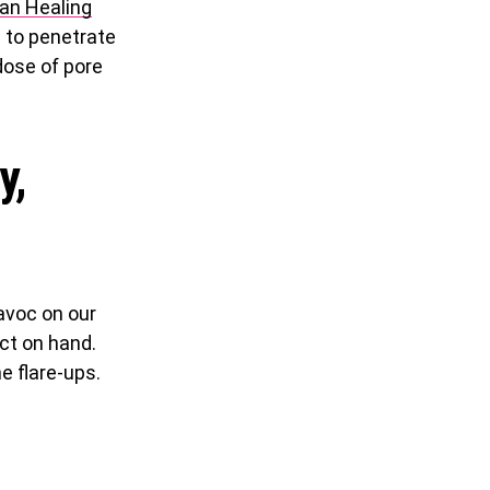
ian Healing
s to penetrate
 dose of pore
y,
avoc on our
uct on hand.
e flare-ups.