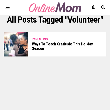
All Posts Tagged "volunteer"
PARENTING
Ways To Teach Gratitude This Holiday
Season