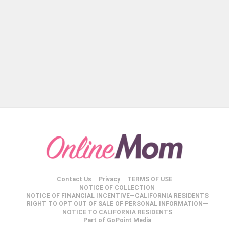
Contact Us
Privacy
TERMS OF USE
NOTICE OF COLLECTION
NOTICE OF FINANCIAL INCENTIVE—CALIFORNIA RESIDENTS
RIGHT TO OPT OUT OF SALE OF PERSONAL INFORMATION—
NOTICE TO CALIFORNIA RESIDENTS
Part of GoPoint Media