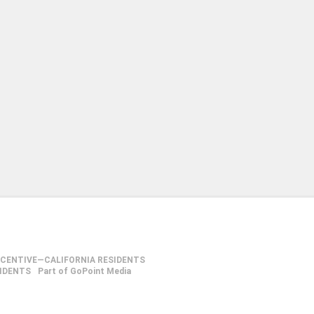
NCENTIVE—CALIFORNIA RESIDENTS
SIDENTS
Part of GoPoint Media