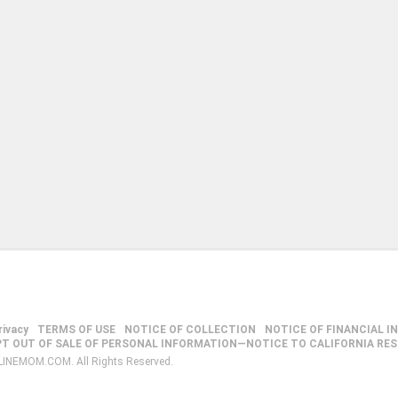
rivacy
TERMS OF USE
NOTICE OF COLLECTION
NOTICE OF FINANCIAL I
PT OUT OF SALE OF PERSONAL INFORMATION—NOTICE TO CALIFORNIA RE
LINEMOM.COM. All Rights Reserved.