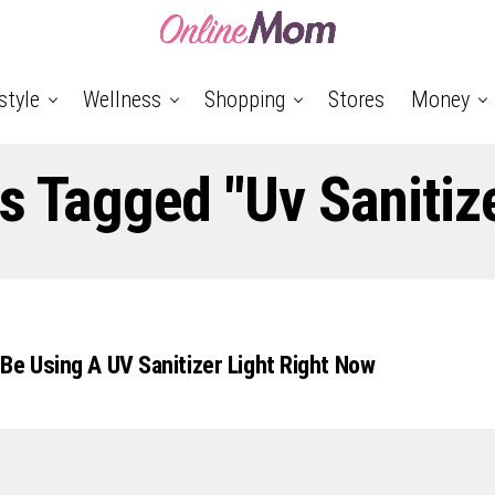
style
Wellness
Shopping
Stores
Money
ts Tagged "uv Sanitize
Be Using A UV Sanitizer Light Right Now