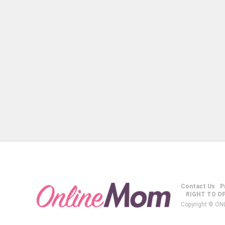
Contact Us
P
RIGHT TO O
Copyright © ON