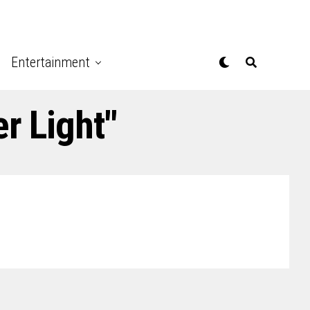
Entertainment
r Light"