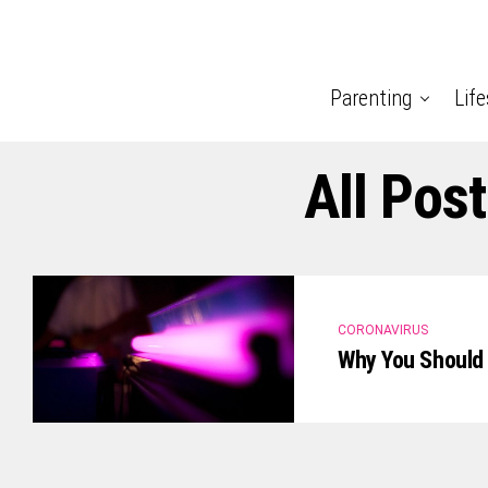
Parenting
Life
All Pos
CORONAVIRUS
Why You Should 