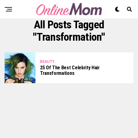
All Posts Tagged
"transformation"
BEAUTY
25 Of The Best Celebrity Hair
Transformations