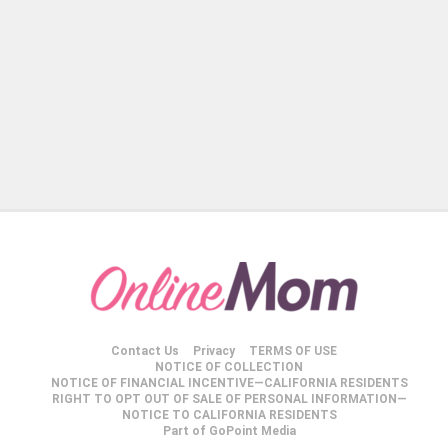
Contact Us
Privacy
TERMS OF USE
NOTICE OF COLLECTION
NOTICE OF FINANCIAL INCENTIVE—CALIFORNIA RESIDENTS
RIGHT TO OPT OUT OF SALE OF PERSONAL INFORMATION—
NOTICE TO CALIFORNIA RESIDENTS
Part of GoPoint Media