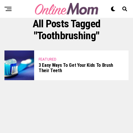
All Posts Tagged
"toothbrushing"
FEATURED
3 Easy Ways To Get Your Kids To Brush
Their Teeth