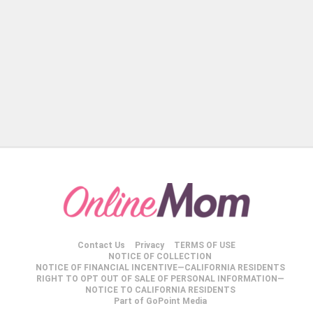
Contact Us
Privacy
TERMS OF USE
NOTICE OF COLLECTION
NOTICE OF FINANCIAL INCENTIVE—CALIFORNIA RESIDENTS
RIGHT TO OPT OUT OF SALE OF PERSONAL INFORMATION—
NOTICE TO CALIFORNIA RESIDENTS
Part of GoPoint Media