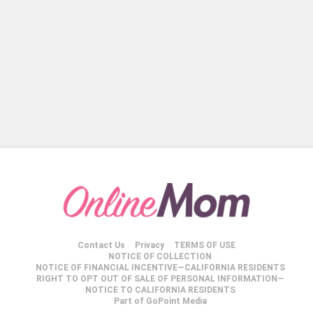
Contact Us
Privacy
TERMS OF USE
NOTICE OF COLLECTION
NOTICE OF FINANCIAL INCENTIVE—CALIFORNIA RESIDENTS
RIGHT TO OPT OUT OF SALE OF PERSONAL INFORMATION—
NOTICE TO CALIFORNIA RESIDENTS
Part of GoPoint Media