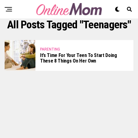
All Posts Tagged "teenagers"
PARENTING
It’s Time For Your Teen To Start Doing
These 8 Things On Her Own