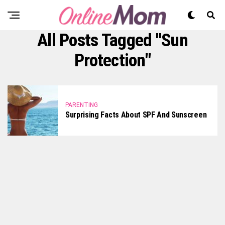
All Posts Tagged "sun
Protection"
PARENTING
Surprising Facts About SPF And Sunscreen