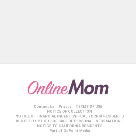
Contact Us
Privacy
TERMS OF USE
NOTICE OF COLLECTION
NOTICE OF FINANCIAL INCENTIVE—CALIFORNIA RESIDENTS
RIGHT TO OPT OUT OF SALE OF PERSONAL INFORMATION—
NOTICE TO CALIFORNIA RESIDENTS
Part of GoPoint Media