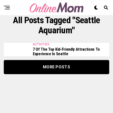
All Posts Tagged "Seattle
Aquarium"
ACTIVITIES
7 Of The Top Kid-Friendly Attractions To
Experience In Seattle
MORE POSTS