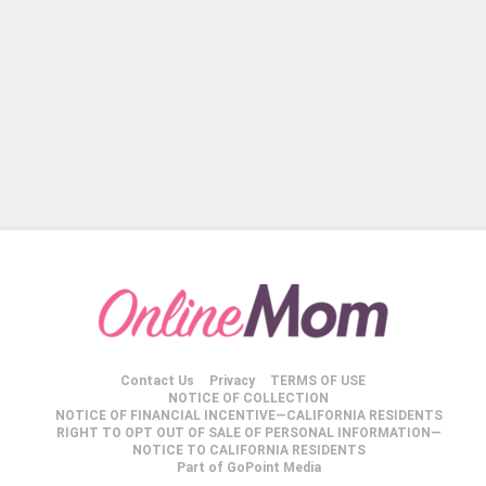
Contact Us
Privacy
TERMS OF USE
NOTICE OF COLLECTION
NOTICE OF FINANCIAL INCENTIVE—CALIFORNIA RESIDENTS
RIGHT TO OPT OUT OF SALE OF PERSONAL INFORMATION—
NOTICE TO CALIFORNIA RESIDENTS
Part of GoPoint Media