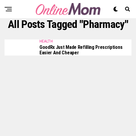
All Posts Tagged "Pharmacy"
HEALTH
GoodRx Just Made Refilling Prescriptions
Easier And Cheaper