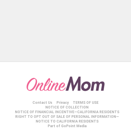
Contact Us
Privacy
TERMS OF USE
NOTICE OF COLLECTION
NOTICE OF FINANCIAL INCENTIVE—CALIFORNIA RESIDENTS
RIGHT TO OPT OUT OF SALE OF PERSONAL INFORMATION—
NOTICE TO CALIFORNIA RESIDENTS
Part of GoPoint Media