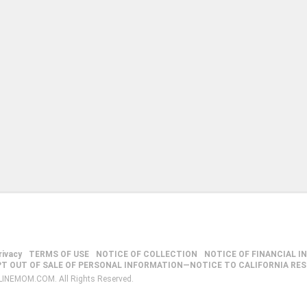
rivacy
TERMS OF USE
NOTICE OF COLLECTION
NOTICE OF FINANCIAL I
PT OUT OF SALE OF PERSONAL INFORMATION—NOTICE TO CALIFORNIA RE
LINEMOM.COM. All Rights Reserved.