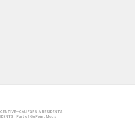
NCENTIVE—CALIFORNIA RESIDENTS
SIDENTS
Part of GoPoint Media