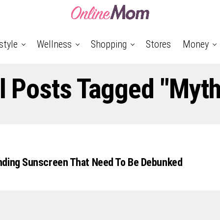
style
Wellness
Shopping
Stores
Money
l Posts Tagged "myt
nding Sunscreen That Need To Be Debunked