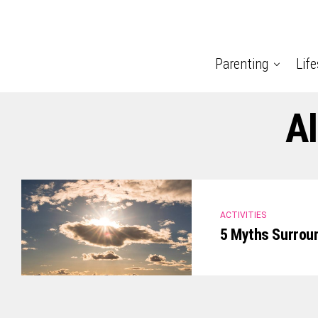
Parenting
Life
Al
ACTIVITIES
5 Myths Surrou