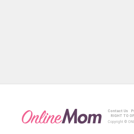
Contact Us
P
RIGHT TO O
Copyright © ON