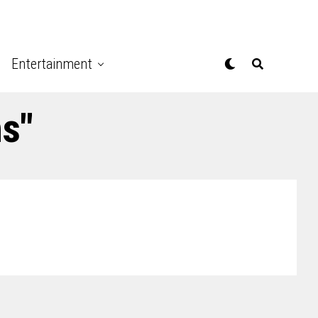
Entertainment
hs"