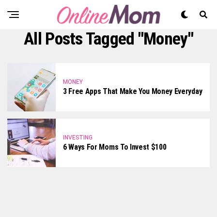
All Posts Tagged "money"
MONEY
3 Free Apps That Make You Money Everyday
INVESTING
6 Ways For Moms To Invest $100