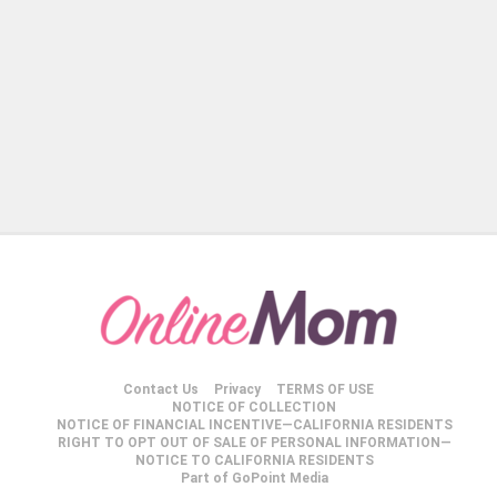
Contact Us
Privacy
TERMS OF USE
NOTICE OF COLLECTION
NOTICE OF FINANCIAL INCENTIVE—CALIFORNIA RESIDENTS
RIGHT TO OPT OUT OF SALE OF PERSONAL INFORMATION—
NOTICE TO CALIFORNIA RESIDENTS
Part of GoPoint Media