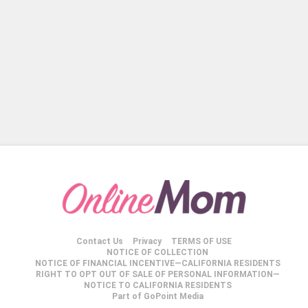
Contact Us
Privacy
TERMS OF USE
NOTICE OF COLLECTION
NOTICE OF FINANCIAL INCENTIVE—CALIFORNIA RESIDENTS
RIGHT TO OPT OUT OF SALE OF PERSONAL INFORMATION—
NOTICE TO CALIFORNIA RESIDENTS
Part of GoPoint Media