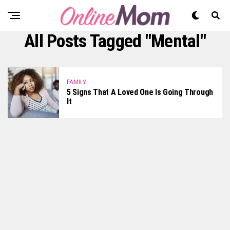
All Posts Tagged "mental"
FAMILY
5 Signs That A Loved One Is Going Through
It