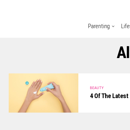
Parenting
Life
Al
BEAUTY
4 Of The Latest