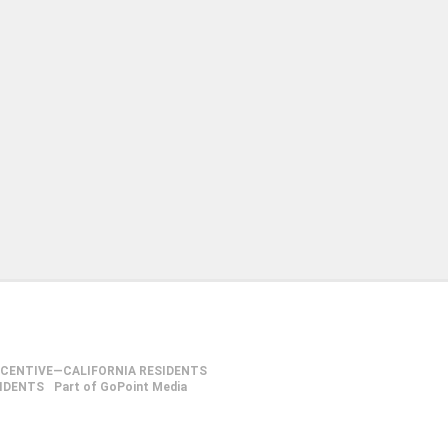
NCENTIVE—CALIFORNIA RESIDENTS
SIDENTS
Part of GoPoint Media