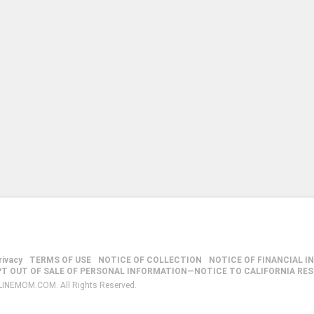
rivacy
TERMS OF USE
NOTICE OF COLLECTION
NOTICE OF FINANCIAL I
PT OUT OF SALE OF PERSONAL INFORMATION—NOTICE TO CALIFORNIA RE
LINEMOM.COM. All Rights Reserved.