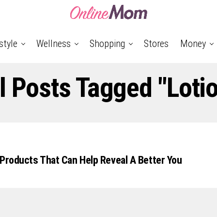
style
Wellness
Shopping
Stores
Money
l Posts Tagged "loti
 Products That Can Help Reveal A Better You