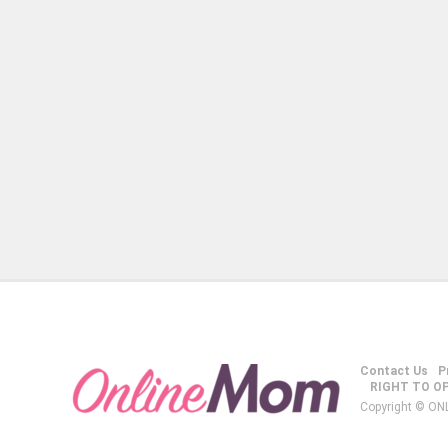
Contact Us
P
RIGHT TO O
Copyright © ON