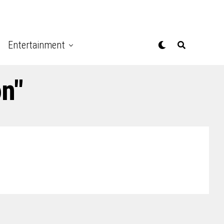
Entertainment
on"