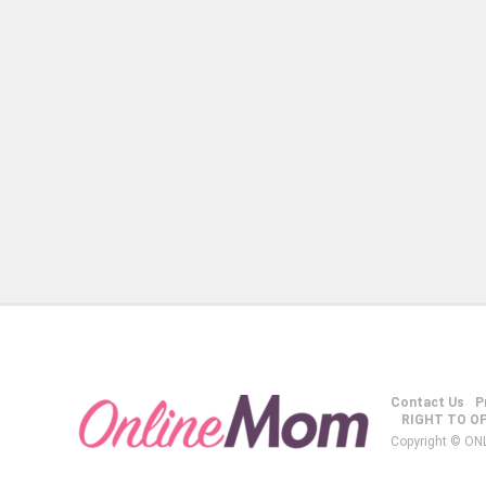
Contact Us
P
RIGHT TO O
Copyright © ON