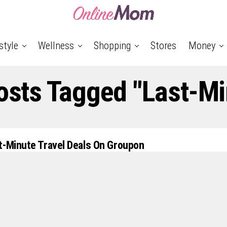
style
Wellness
Shopping
Stores
Money
Posts Tagged "Last-Mi
t-Minute Travel Deals On Groupon