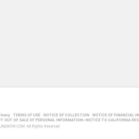
rivacy
TERMS OF USE
NOTICE OF COLLECTION
NOTICE OF FINANCIAL I
PT OUT OF SALE OF PERSONAL INFORMATION—NOTICE TO CALIFORNIA RE
LINEMOM.COM. All Rights Reserved.