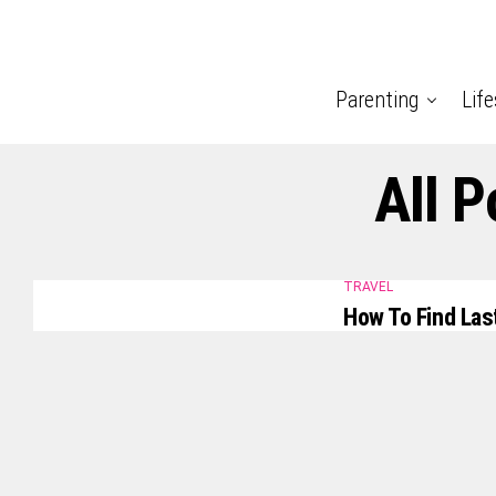
Parenting
Life
All 
TRAVEL
How To Find Las