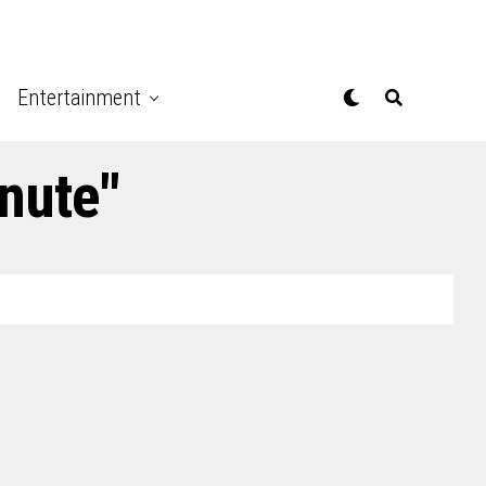
Entertainment
nute"