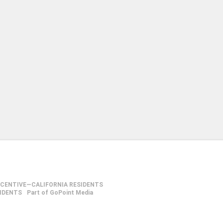
NCENTIVE—CALIFORNIA RESIDENTS
SIDENTS
Part of GoPoint Media