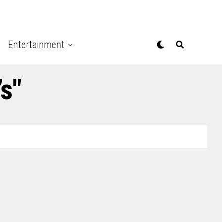
Entertainment
’s"