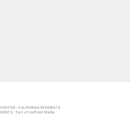
NCENTIVE—CALIFORNIA RESIDENTS
SIDENTS
Part of GoPoint Media