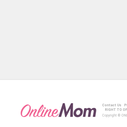
Contact Us
P
RIGHT TO O
Copyright © ON