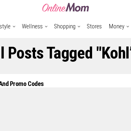
style
Wellness
Shopping
Stores
Money
l Posts Tagged "Kohl
 And Promo Codes