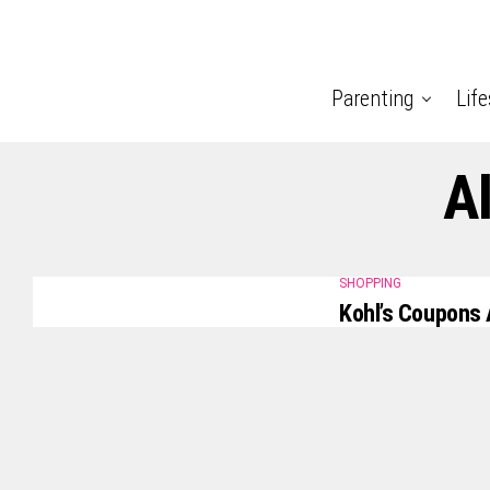
Parenting
Life
Al
SHOPPING
Kohl’s Coupons