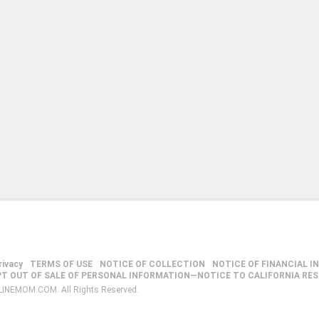
rivacy
TERMS OF USE
NOTICE OF COLLECTION
NOTICE OF FINANCIAL I
PT OUT OF SALE OF PERSONAL INFORMATION—NOTICE TO CALIFORNIA RE
LINEMOM.COM. All Rights Reserved.