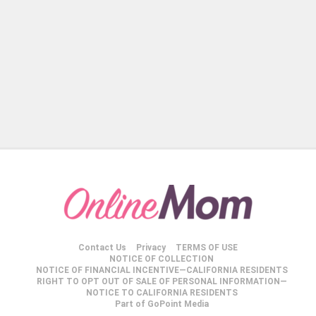
Contact Us
Privacy
TERMS OF USE
NOTICE OF COLLECTION
NOTICE OF FINANCIAL INCENTIVE—CALIFORNIA RESIDENTS
RIGHT TO OPT OUT OF SALE OF PERSONAL INFORMATION—
NOTICE TO CALIFORNIA RESIDENTS
Part of GoPoint Media