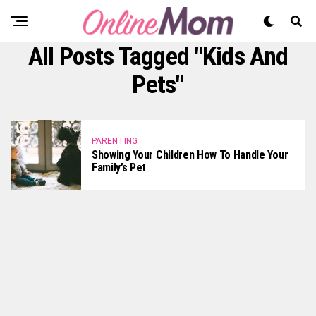
All Posts Tagged "Kids And
Pets"
PARENTING
Showing Your Children How To Handle Your
Family’s Pet