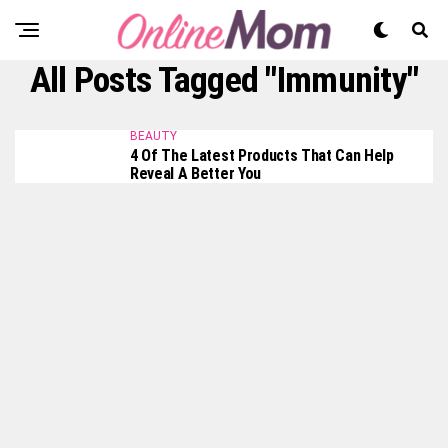
All Posts Tagged "immunity"
BEAUTY
4 Of The Latest Products That Can Help
Reveal A Better You