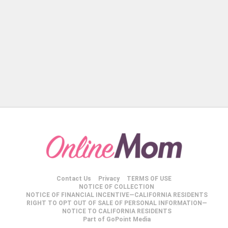
Contact Us
Privacy
TERMS OF USE
NOTICE OF COLLECTION
NOTICE OF FINANCIAL INCENTIVE—CALIFORNIA RESIDENTS
RIGHT TO OPT OUT OF SALE OF PERSONAL INFORMATION—
NOTICE TO CALIFORNIA RESIDENTS
Part of GoPoint Media