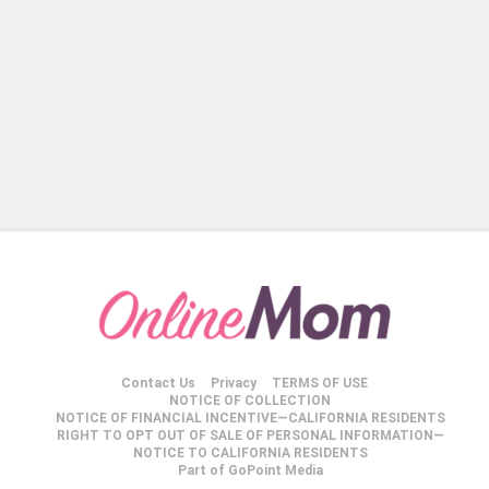
Contact Us
Privacy
TERMS OF USE
NOTICE OF COLLECTION
NOTICE OF FINANCIAL INCENTIVE—CALIFORNIA RESIDENTS
RIGHT TO OPT OUT OF SALE OF PERSONAL INFORMATION—
NOTICE TO CALIFORNIA RESIDENTS
Part of GoPoint Media