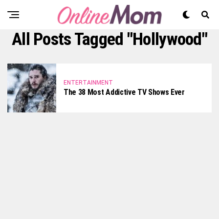
All Posts Tagged "hollywood"
ENTERTAINMENT
The 38 Most Addictive TV Shows Ever