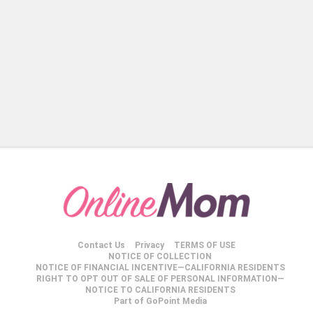
Contact Us
Privacy
TERMS OF USE
NOTICE OF COLLECTION
NOTICE OF FINANCIAL INCENTIVE—CALIFORNIA RESIDENTS
RIGHT TO OPT OUT OF SALE OF PERSONAL INFORMATION—
NOTICE TO CALIFORNIA RESIDENTS
Part of GoPoint Media