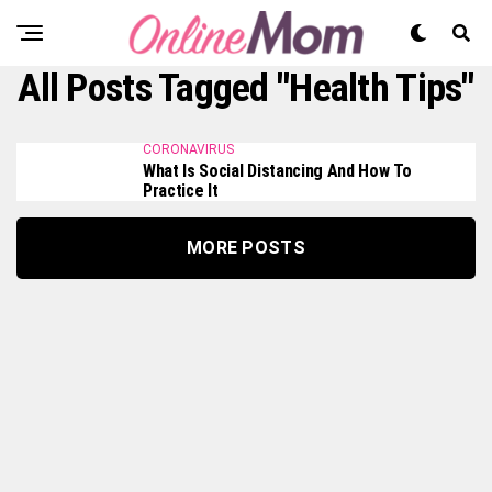
All Posts Tagged "health Tips"
CORONAVIRUS
What Is Social Distancing And How To
Practice It
MORE POSTS