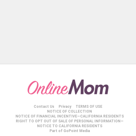
Contact Us
Privacy
TERMS OF USE
NOTICE OF COLLECTION
NOTICE OF FINANCIAL INCENTIVE—CALIFORNIA RESIDENTS
RIGHT TO OPT OUT OF SALE OF PERSONAL INFORMATION—
NOTICE TO CALIFORNIA RESIDENTS
Part of GoPoint Media