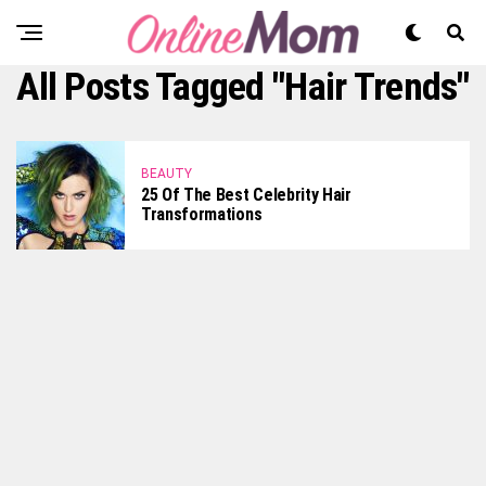
All Posts Tagged "Hair Trends"
BEAUTY
25 Of The Best Celebrity Hair
Transformations