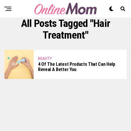
All Posts Tagged "hair
Treatment"
BEAUTY
4 Of The Latest Products That Can Help
Reveal A Better You