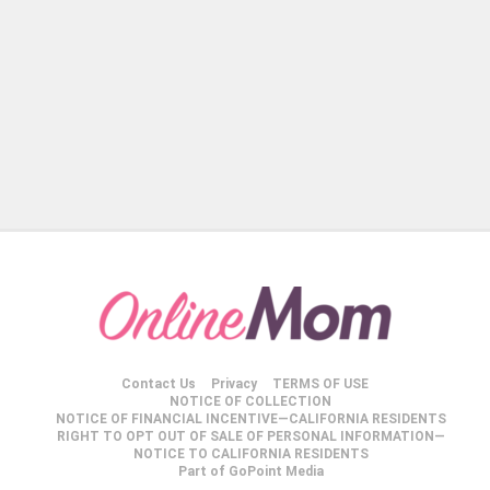
Contact Us
Privacy
TERMS OF USE
NOTICE OF COLLECTION
NOTICE OF FINANCIAL INCENTIVE—CALIFORNIA RESIDENTS
RIGHT TO OPT OUT OF SALE OF PERSONAL INFORMATION—
NOTICE TO CALIFORNIA RESIDENTS
Part of GoPoint Media