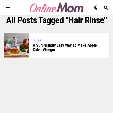
All Posts Tagged "Hair Rinse"
FOOD
A Surprisingly Easy Way To Make Apple
Cider Vinegar