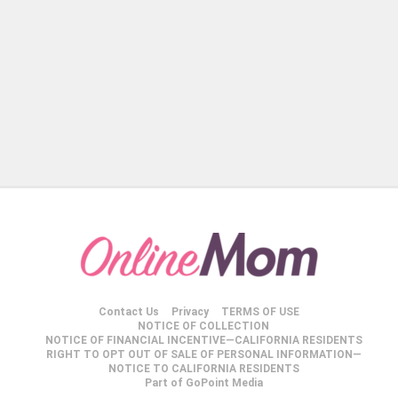
Contact Us
Privacy
TERMS OF USE
NOTICE OF COLLECTION
NOTICE OF FINANCIAL INCENTIVE—CALIFORNIA RESIDENTS
RIGHT TO OPT OUT OF SALE OF PERSONAL INFORMATION—
NOTICE TO CALIFORNIA RESIDENTS
Part of GoPoint Media