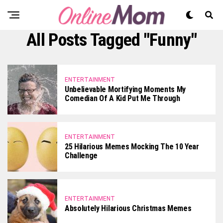
All Posts Tagged "funny"
ENTERTAINMENT
Unbelievable Mortifying Moments My
Comedian Of A Kid Put Me Through
ENTERTAINMENT
25 Hilarious Memes Mocking The 10 Year
Challenge
ENTERTAINMENT
Absolutely Hilarious Christmas Memes