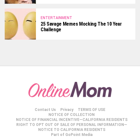
ENTERTAINMENT
25 Savage Memes Mocking The 10 Year
Challenge
Contact Us
Privacy
TERMS OF USE
NOTICE OF COLLECTION
NOTICE OF FINANCIAL INCENTIVE—CALIFORNIA RESIDENTS
RIGHT TO OPT OUT OF SALE OF PERSONAL INFORMATION—
NOTICE TO CALIFORNIA RESIDENTS
Part of GoPoint Media