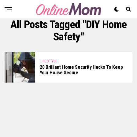
All Posts Tagged "DIY Home
Safety"
LIFESTYLE
20 Brilliant Home Security Hacks To Keep
Your House Secure