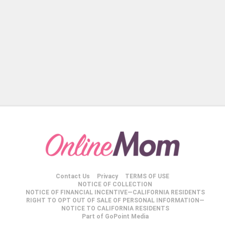
Contact Us
Privacy
TERMS OF USE
NOTICE OF COLLECTION
NOTICE OF FINANCIAL INCENTIVE—CALIFORNIA RESIDENTS
RIGHT TO OPT OUT OF SALE OF PERSONAL INFORMATION—
NOTICE TO CALIFORNIA RESIDENTS
Part of GoPoint Media